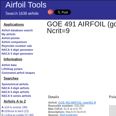
Airfoil Tools
Search 1638 airfoils
GOE 491 AIRFOIL (goe4
Applications
Ncrit=9
Airfoil database search
My airfoils
Airfoil plotter
Airfoil comparison
Reynolds number calc
NACA 4 digit generator
NACA 5 digit generator
Information
Airfoil data
Lift/drag polars
Generated airfoil shapes
Searches
Symmetrical airfoils
NACA 4 digit airfoils
NACA 5 digit airfoils
NACA 6 series airfoils
Details
Pola
Airfoils A to Z
Airfoil:
GOE 491 AIRFOIL (goe491-il)
Reynolds number:
200,000
A
a18 to avistar (88)
Max Cl/Cd:
62.8 at α=4.75°
B
b29root to bw3 (22)
   
Description:
Mach=0 Ncrit=9
C
c141a to curtisc72 (40)
Source:
Xfoil prediction