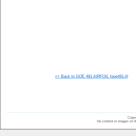
<< Back to GOE 491 AIRFOIL (goe491-il)
Copyr
No content or images on t