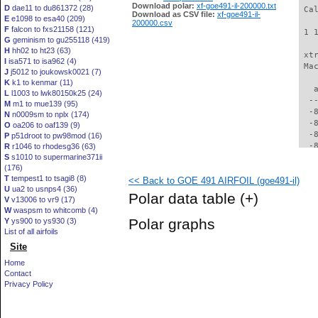
Download polar:
xf-goe491-il-200000.txt
D
dae11 to du861372 (28)
 Ca
Download as CSV file:
xf-goe491-il-
E
e1098 to esa40 (209)
200000.csv
F
falcon to fxs21158 (121)
 1 
G
geminism to gu255118 (419)
H
hh02 to ht23 (63)
 xt
I
isa571 to isa962 (4)
 Ma
J
j5012 to joukowsk0021 (7)
K
k1 to kenmar (11)
   
L
l1003 to lwk80150k25 (24)
  -
M
m1 to mue139 (95)
  -
N
n0009sm to nplx (174)
  -
O
oa206 to oaf139 (9)
  -
P
p51droot to pw98mod (16)
  -
R
r1046 to rhodesg36 (63)
S
s1010 to supermarine371ii
  -
(176)
  -
T
tempest1 to tsagi8 (8)
<< Back to GOE 491 AIRFOIL (goe491-il)
  -
U
ua2 to usnps4 (36)
  -
Polar data table
(+)
V
v13006 to vr9 (17)
  -
W
waspsm to whitcomb (4)
  -
Polar graphs
Y
ys900 to ys930 (3)
  -
List of all airfoils
  -
Site
  -
  -
Home
  -
Contact
  -
Privacy Policy
  -
  -
  -