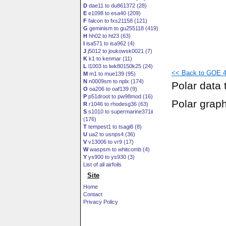
D
dae11 to du861372 (28)
E
e1098 to esa40 (209)
F
falcon to fxs21158 (121)
G
geminism to gu255118 (419)
H
hh02 to ht23 (63)
I
isa571 to isa962 (4)
J
j5012 to joukowsk0021 (7)
K
k1 to kenmar (11)
L
l1003 to lwk80150k25 (24)
<< Back to GOE 47
M
m1 to mue139 (95)
N
n0009sm to nplx (174)
Polar data 
O
oa206 to oaf139 (9)
P
p51droot to pw98mod (16)
Polar grap
R
r1046 to rhodesg36 (63)
S
s1010 to supermarine371ii
(176)
T
tempest1 to tsagi8 (8)
U
ua2 to usnps4 (36)
V
v13006 to vr9 (17)
W
waspsm to whitcomb (4)
Y
ys900 to ys930 (3)
List of all airfoils
Site
Home
Contact
Privacy Policy