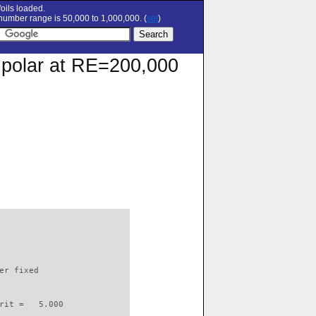
oils loaded.
umber range is 50,000 to 1,000,000. (
set
)
n polar at RE=200,000
                          

er fixed         

rit =   5.000
