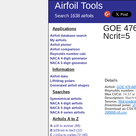
Airfoil Tools
Search 1638 airfoils
GOE 476 
Applications
Ncrit=5
Airfoil database search
My airfoils
Airfoil plotter
Airfoil comparison
Reynolds number calc
NACA 4 digit generator
NACA 5 digit generator
Information
Airfoil data
Details
Lift/drag polars
Generated airfoil shapes
Airfoil:
GOE 476 AIR
Reynolds number:
Searches
Max Cl/Cd:
74.37 at
Description:
Mach=0
Symmetrical airfoils
Source:
Xfoil predict
NACA 4 digit airfoils
Download polar:
xf
NACA 5 digit airfoils
Download as CSV fi
NACA 6 series airfoils
200000-n5.csv
Airfoils A to Z
A
a18 to avistar (88)
B
b29root to bw3 (22)
C
c141a to curtisc72 (40)