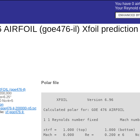
You have 0 airf
Your Reynold n
AIRFOIL (goe476-il) Xfoil predictio
Polar file
FOIL (goe476-il)
200,000
 α=6.25°
       XFOIL         Version 6.96

 Ncrit=5
ion
-goe476-il-200000-n5.txt
 Calculated polar for: GOE 476 AIRFOIL       
le:
xf-goe476-il-
 1 1 Reynolds number fixed          Mach numb
 xtrf =   1.000 (top)        1.000 (bottom)  

 Mach =   0.000     Re =     0.200 e 6     Nc