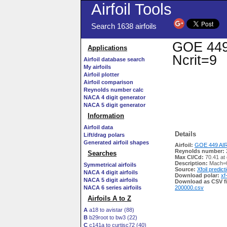
Airfoil Tools
Search 1638 airfoils
GOE 449 
Applications
Ncrit=9
Airfoil database search
My airfoils
Airfoil plotter
Airfoil comparison
Reynolds number calc
NACA 4 digit generator
NACA 5 digit generator
Information
Airfoil data
Details
Lift/drag polars
Generated airfoil shapes
Airfoil:
GOE 449 AIR
Reynolds number:
Searches
Max Cl/Cd:
70.41 at 
Description:
Mach=0
Symmetrical airfoils
Source:
Xfoil predict
NACA 4 digit airfoils
Download polar:
xf
NACA 5 digit airfoils
Download as CSV fi
NACA 6 series airfoils
200000.csv
Airfoils A to Z
A
a18 to avistar (88)
B
b29root to bw3 (22)
C
c141a to curtisc72 (40)