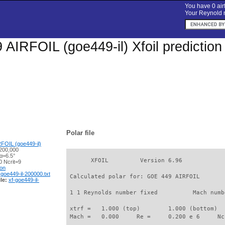
You have 0 airf
Your Reynold n
AIRFOIL (goe449-il) Xfoil predictio
Polar file
FOIL (goe449-il)
200,000
α=6.5°
       XFOIL         Version 6.96

 Ncrit=9
ion
-goe449-il-200000.txt
 Calculated polar for: GOE 449 AIRFOIL       
le:
xf-goe449-il-
 1 1 Reynolds number fixed          Mach numb
 xtrf =   1.000 (top)        1.000 (bottom)  

 Mach =   0.000     Re =     0.200 e 6     Nc