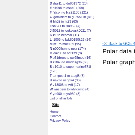
D
dae11 to du861372 (28)
E
e1098 to esa40 (209)
F
falcon to fxs21158 (121)
G
geminism to gu255118 (419)
H
hh02 to ht23 (63)
I
isa571 to isa962 (4)
J
j5012 to joukowsk0021 (7)
K
k1 to kenmar (11)
L
l1003 to lwk80150k25 (24)
<< Back to GOE 44
M
m1 to mue139 (95)
N
n0009sm to nplx (174)
Polar data 
O
oa206 to oaf139 (9)
P
p51droot to pw98mod (16)
Polar grap
R
r1046 to rhodesg36 (63)
S
s1010 to supermarine371ii
(176)
T
tempest1 to tsagi8 (8)
U
ua2 to usnps4 (36)
V
v13006 to vr9 (17)
W
waspsm to whitcomb (4)
Y
ys900 to ys930 (3)
List of all airfoils
Site
Home
Contact
Privacy Policy