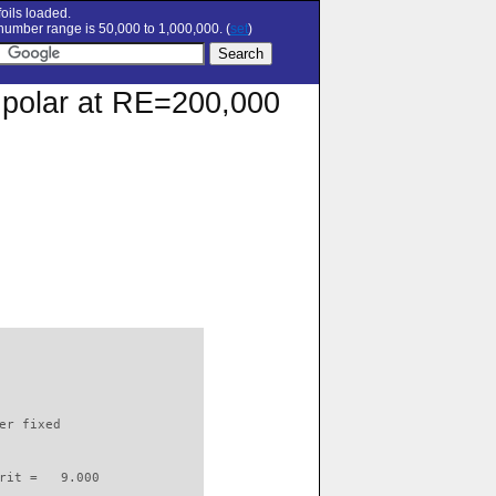
oils loaded.
umber range is 50,000 to 1,000,000. (
set
)
n polar at RE=200,000
                          

er fixed         

rit =   9.000
