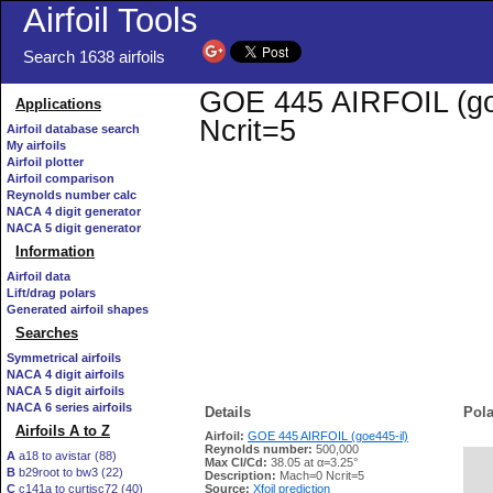
Airfoil Tools
Search 1638 airfoils
GOE 445 AIRFOIL (goe4
Applications
Ncrit=5
Airfoil database search
My airfoils
Airfoil plotter
Airfoil comparison
Reynolds number calc
NACA 4 digit generator
NACA 5 digit generator
Information
Airfoil data
Lift/drag polars
Generated airfoil shapes
Searches
Symmetrical airfoils
NACA 4 digit airfoils
NACA 5 digit airfoils
NACA 6 series airfoils
Details
Pola
Airfoils A to Z
Airfoil:
GOE 445 AIRFOIL (goe445-il)
Reynolds number:
500,000
A
a18 to avistar (88)
Max Cl/Cd:
38.05 at α=3.25°
B
b29root to bw3 (22)
   
Description:
Mach=0 Ncrit=5
C
c141a to curtisc72 (40)
Source:
Xfoil prediction