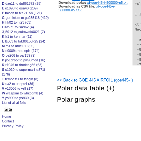
Download polar:
xf-goe445-il-500000-n5.txt
D
dae11 to du861372 (28)
 Ca
Download as CSV file:
xf-goe445-il-
E
e1098 to esa40 (209)
500000-n5.csv
F
falcon to fxs21158 (121)
 1 
G
geminism to gu255118 (419)
H
hh02 to ht23 (63)
 xt
I
isa571 to isa962 (4)
 Ma
J
j5012 to joukowsk0021 (7)
K
k1 to kenmar (11)
   
L
l1003 to lwk80150k25 (24)
  -
M
m1 to mue139 (95)
  -
N
n0009sm to nplx (174)
  -
O
oa206 to oaf139 (9)
  -
P
p51droot to pw98mod (16)
  -
R
r1046 to rhodesg36 (63)
S
s1010 to supermarine371ii
  -
(176)
  -
T
tempest1 to tsagi8 (8)
<< Back to GOE 445 AIRFOIL (goe445-il)
  -
U
ua2 to usnps4 (36)
  -
Polar data table
(+)
V
v13006 to vr9 (17)
  -
W
waspsm to whitcomb (4)
  -
Polar graphs
Y
ys900 to ys930 (3)
  -
List of all airfoils
  -
Site
  -
  -
Home
  -
Contact
  -
Privacy Policy
  -
  -
  -