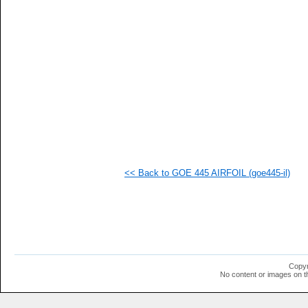
<< Back to GOE 445 AIRFOIL (goe445-il)
Copyr
No content or images on t