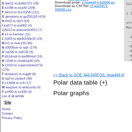
Download polar:
xf-goe444-il-500000.txt
D
dae11 to du861372 (28)
 Ca
Download as CSV file:
xf-goe444-il-
E
e1098 to esa40 (209)
500000.csv
F
falcon to fxs21158 (121)
 1 
G
geminism to gu255118 (419)
H
hh02 to ht23 (63)
 xt
I
isa571 to isa962 (4)
 Ma
J
j5012 to joukowsk0021 (7)
K
k1 to kenmar (11)
   
L
l1003 to lwk80150k25 (24)
  -
M
m1 to mue139 (95)
  -
N
n0009sm to nplx (174)
  -
O
oa206 to oaf139 (9)
  -
P
p51droot to pw98mod (16)
  -
R
r1046 to rhodesg36 (63)
S
s1010 to supermarine371ii
  -
(176)
  -
T
tempest1 to tsagi8 (8)
<< Back to GOE 444 AIRFOIL (goe444-il)
  -
U
ua2 to usnps4 (36)
  -
Polar data table
(+)
V
v13006 to vr9 (17)
  -
W
waspsm to whitcomb (4)
  -
Polar graphs
Y
ys900 to ys930 (3)
  -
List of all airfoils
  -
Site
  -
  -
Home
  -
Contact
  -
Privacy Policy
  -
  -
  -