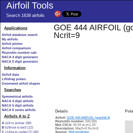
Airfoil Tools
Search 1638 airfoils
GOE 444 AIRFOIL (goe4
Applications
Ncrit=9
Airfoil database search
My airfoils
Airfoil plotter
Airfoil comparison
Reynolds number calc
NACA 4 digit generator
NACA 5 digit generator
Information
Airfoil data
Lift/drag polars
Generated airfoil shapes
Searches
Symmetrical airfoils
NACA 4 digit airfoils
NACA 5 digit airfoils
NACA 6 series airfoils
Details
Pola
Airfoils A to Z
Airfoil:
GOE 444 AIRFOIL (goe444-il)
Reynolds number:
500,000
A
a18 to avistar (88)
Max Cl/Cd:
45.93 at α=1.25°
B
b29root to bw3 (22)
   
Description:
Mach=0 Ncrit=9
C
c141a to curtisc72 (40)
Source:
Xfoil prediction