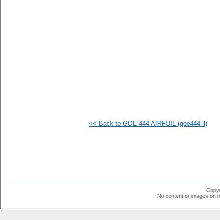
<< Back to GOE 444 AIRFOIL (goe444-il)
Copyr
No content or images on t