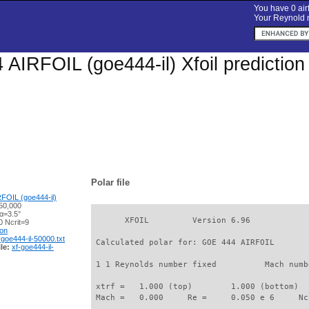
You have 0 airf
Your Reynold n
AIRFOIL (goe444-il) Xfoil prediction
Polar file
FOIL (goe444-il)
50,000
α=3.5°
       XFOIL         Version 6.96

 Ncrit=9
ion
-goe444-il-50000.txt
 Calculated polar for: GOE 444 AIRFOIL       
le:
xf-goe444-il-
 1 1 Reynolds number fixed          Mach numb
 xtrf =   1.000 (top)        1.000 (bottom)  

 Mach =   0.000     Re =     0.050 e 6     Nc