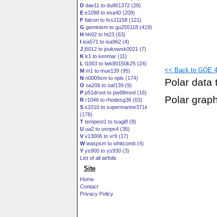
D
dae11 to du861372 (28)
E
e1098 to esa40 (209)
F
falcon to fxs21158 (121)
G
geminism to gu255118 (419)
H
hh02 to ht23 (63)
I
isa571 to isa962 (4)
J
j5012 to joukowsk0021 (7)
K
k1 to kenmar (11)
L
l1003 to lwk80150k25 (24)
<< Back to GOE 44
M
m1 to mue139 (95)
N
n0009sm to nplx (174)
Polar data 
O
oa206 to oaf139 (9)
P
p51droot to pw98mod (16)
Polar grap
R
r1046 to rhodesg36 (63)
S
s1010 to supermarine371ii
(176)
T
tempest1 to tsagi8 (8)
U
ua2 to usnps4 (36)
V
v13006 to vr9 (17)
W
waspsm to whitcomb (4)
Y
ys900 to ys930 (3)
List of all airfoils
Site
Home
Contact
Privacy Policy