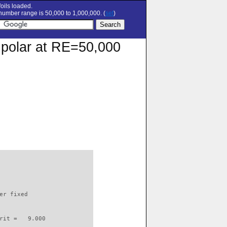
oils loaded.
umber range is 50,000 to 1,000,000. (
set
)
 polar at RE=50,000
                          

er fixed         

rit =   9.000
