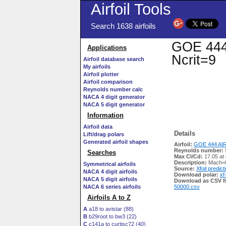
Airfoil Tools
Search 1638 airfoils
GOE 444 
Applications
Ncrit=9
Airfoil database search
My airfoils
Airfoil plotter
Airfoil comparison
Reynolds number calc
NACA 4 digit generator
NACA 5 digit generator
Information
Airfoil data
Details
Lift/drag polars
Generated airfoil shapes
Airfoil:
GOE 444 AIR
Reynolds number:
Searches
Max Cl/Cd:
17.05 at 
Description:
Mach=0
Symmetrical airfoils
Source:
Xfoil predict
NACA 4 digit airfoils
Download polar:
xf
NACA 5 digit airfoils
Download as CSV fi
NACA 6 series airfoils
50000.csv
Airfoils A to Z
A
a18 to avistar (88)
B
b29root to bw3 (22)
C
c141a to curtisc72 (40)