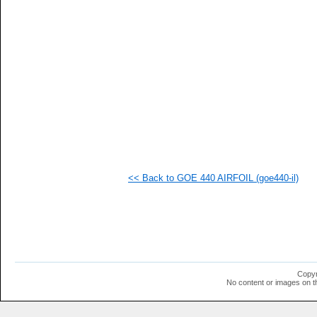
<< Back to GOE 440 AIRFOIL (goe440-il)
Copyr
No content or images on t