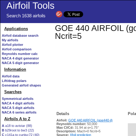
Airfoil Tools
Search 1638 airfoils
GOE 440 AIRFOIL (goe4
Applications
Ncrit=5
Airfoil database search
My airfoils
Airfoil plotter
Airfoil comparison
Reynolds number calc
NACA 4 digit generator
NACA 5 digit generator
Information
Airfoil data
Lift/drag polars
Generated airfoil shapes
Searches
Symmetrical airfoils
NACA 4 digit airfoils
NACA 5 digit airfoils
NACA 6 series airfoils
Details
Pola
Airfoils A to Z
Airfoil:
GOE 440 AIRFOIL (goe440-il)
Reynolds number:
50,000
A
a18 to avistar (88)
Max Cl/Cd:
31.94 at α=1.75°
B
b29root to bw3 (22)
   
Description:
Mach=0 Ncrit=5
C
c141a to curtisc72 (40)
Source:
Xfoil prediction