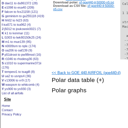
Download polar:
xf-goe440-il-50000-n5.txt
D
dae11 to du861372 (28)
 Ca
Download as CSV file:
xf-goe440-il-50000-
E
e1098 to esa40 (209)
n5.csv
F
falcon to fxs21158 (121)
 1 
G
geminism to gu255118 (419)
H
hh02 to ht23 (63)
 xt
I
isa571 to isa962 (4)
 Ma
J
j5012 to joukowsk0021 (7)
K
k1 to kenmar (11)
   
L
l1003 to lwk80150k25 (24)
  -
M
m1 to mue139 (95)
  -
N
n0009sm to nplx (174)
  -
O
oa206 to oaf139 (9)
  -
P
p51droot to pw98mod (16)
  -
R
r1046 to rhodesg36 (63)
S
s1010 to supermarine371ii
  -
(176)
  -
T
tempest1 to tsagi8 (8)
<< Back to GOE 440 AIRFOIL (goe440-il)
  -
U
ua2 to usnps4 (36)
  -
Polar data table
(+)
V
v13006 to vr9 (17)
  -
W
waspsm to whitcomb (4)
  -
Polar graphs
Y
ys900 to ys930 (3)
  -
List of all airfoils
  -
Site
  -
  -
Home
  -
Contact
  -
Privacy Policy
  -
  -
  -