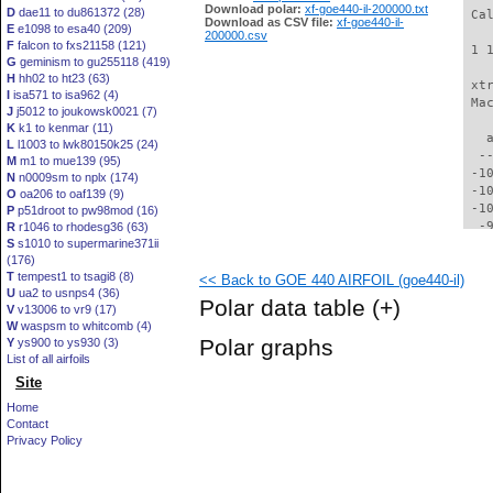
Download polar:
xf-goe440-il-200000.txt
D
dae11 to du861372 (28)
 Ca
Download as CSV file:
xf-goe440-il-
E
e1098 to esa40 (209)
200000.csv
F
falcon to fxs21158 (121)
 1 
G
geminism to gu255118 (419)
H
hh02 to ht23 (63)
 xt
I
isa571 to isa962 (4)
 Ma
J
j5012 to joukowsk0021 (7)
K
k1 to kenmar (11)
   
L
l1003 to lwk80150k25 (24)
  -
M
m1 to mue139 (95)
 -1
N
n0009sm to nplx (174)
 -1
O
oa206 to oaf139 (9)
 -1
P
p51droot to pw98mod (16)
  -
R
r1046 to rhodesg36 (63)
S
s1010 to supermarine371ii
  -
(176)
  -
T
tempest1 to tsagi8 (8)
<< Back to GOE 440 AIRFOIL (goe440-il)
  -
U
ua2 to usnps4 (36)
  -
Polar data table
(+)
V
v13006 to vr9 (17)
  -
W
waspsm to whitcomb (4)
  -
Polar graphs
Y
ys900 to ys930 (3)
  -
List of all airfoils
  -
Site
  -
  -
Home
  -
Contact
  -
Privacy Policy
  -
  -
  -