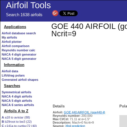
Airfoil Tools
Search 1638 airfoils
GOE 440 AIRFOIL (goe4
Applications
Ncrit=9
Airfoil database search
My airfoils
Airfoil plotter
Airfoil comparison
Reynolds number calc
NACA 4 digit generator
NACA 5 digit generator
Information
Airfoil data
Lift/drag polars
Generated airfoil shapes
Searches
Symmetrical airfoils
NACA 4 digit airfoils
NACA 5 digit airfoils
NACA 6 series airfoils
Details
Pola
Airfoils A to Z
Airfoil:
GOE 440 AIRFOIL (goe440-il)
Reynolds number:
200,000
A
a18 to avistar (88)
Max Cl/Cd:
71.11 at α=1.5°
B
b29root to bw3 (22)
   
Description:
Mach=0 Ncrit=9
C
c141a to curtisc72 (40)
Source:
Xfoil prediction