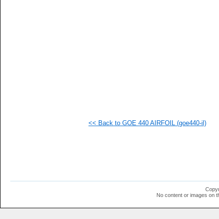
   
   
   
   
   
<< Back to GOE 440 AIRFOIL (goe440-il)
Copyr
No content or images on t