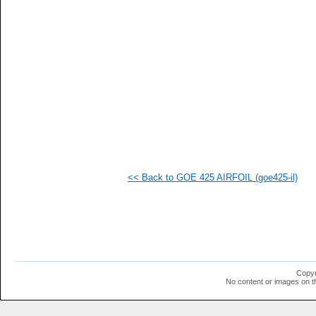
   
   
   
   
   
   
   
   
   
  1
  1
  1
  1
  1
  1
<< Back to GOE 425 AIRFOIL (goe425-il)
  1
  1
  1
  1
  1
  1
  1
  1
  1
Copyr
  1
No content or images on t
  1
  1
  1