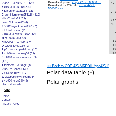
Download polar:
xf-goe425-il-500000.txt
D
dae11 to du861372 (28)
 Ca
Download as CSV file:
xf-goe425-il-
E
e1098 to esa40 (209)
500000.csv
F
falcon to fxs21158 (121)
 1 
G
geminism to gu255118 (419)
H
hh02 to ht23 (63)
 xt
I
isa571 to isa962 (4)
 Ma
J
j5012 to joukowsk0021 (7)
K
k1 to kenmar (11)
   
L
l1003 to lwk80150k25 (24)
  -
M
m1 to mue139 (95)
 -1
N
n0009sm to nplx (174)
 -1
O
oa206 to oaf139 (9)
 -1
P
p51droot to pw98mod (16)
 -1
R
r1046 to rhodesg36 (63)
S
s1010 to supermarine371ii
 -1
(176)
 -1
T
tempest1 to tsagi8 (8)
<< Back to GOE 425 AIRFOIL (goe425-il)
  -
U
ua2 to usnps4 (36)
  -
Polar data table
(+)
V
v13006 to vr9 (17)
  -
W
waspsm to whitcomb (4)
  -
Polar graphs
Y
ys900 to ys930 (3)
  -
List of all airfoils
  -
Site
  -
  -
Home
  -
Contact
  -
Privacy Policy
  -
  -
  -