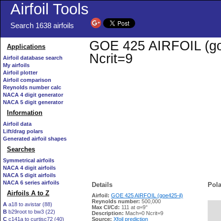
Airfoil Tools
Search 1638 airfoils
GOE 425 AIRFOIL (goe4
Applications
Ncrit=9
Airfoil database search
My airfoils
Airfoil plotter
Airfoil comparison
Reynolds number calc
NACA 4 digit generator
NACA 5 digit generator
Information
Airfoil data
Lift/drag polars
Generated airfoil shapes
Searches
Symmetrical airfoils
NACA 4 digit airfoils
NACA 5 digit airfoils
NACA 6 series airfoils
Details
Pola
Airfoils A to Z
Airfoil:
GOE 425 AIRFOIL (goe425-il)
Reynolds number:
500,000
A
a18 to avistar (88)
Max Cl/Cd:
111 at α=9°
B
b29root to bw3 (22)
   
Description:
Mach=0 Ncrit=9
C
c141a to curtisc72 (40)
Source:
Xfoil prediction