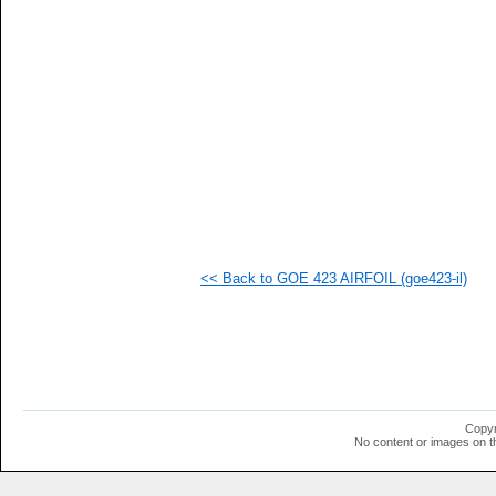
   
   
   
   
  1
  1
  1
  1
  1
  1
  1
  1
  1
<< Back to GOE 423 AIRFOIL (goe423-il)
Copyr
No content or images on t