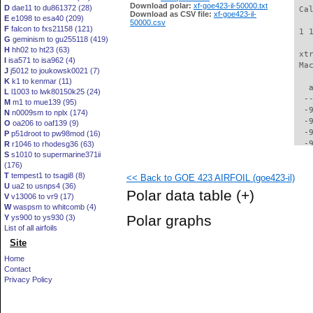
Download polar:
xf-goe423-il-50000.txt
D
dae11 to du861372 (28)
 Ca
Download as CSV file:
xf-goe423-il-
E
e1098 to esa40 (209)
50000.csv
F
falcon to fxs21158 (121)
 1 
G
geminism to gu255118 (419)
H
hh02 to ht23 (63)
 xt
I
isa571 to isa962 (4)
 Ma
J
j5012 to joukowsk0021 (7)
K
k1 to kenmar (11)
   
L
l1003 to lwk80150k25 (24)
  -
M
m1 to mue139 (95)
  -
N
n0009sm to nplx (174)
  -
O
oa206 to oaf139 (9)
  -
P
p51droot to pw98mod (16)
  -
R
r1046 to rhodesg36 (63)
S
s1010 to supermarine371ii
  -
(176)
  -
T
tempest1 to tsagi8 (8)
<< Back to GOE 423 AIRFOIL (goe423-il)
  -
U
ua2 to usnps4 (36)
  -
Polar data table
(+)
V
v13006 to vr9 (17)
  -
W
waspsm to whitcomb (4)
  -
Polar graphs
Y
ys900 to ys930 (3)
  -
List of all airfoils
  -
Site
  -
  -
Home
  -
Contact
  -
Privacy Policy
  -
  -
  -