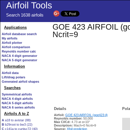
Airfoil Tools
Search 1638 airfoils
GOE 423 AIRFOIL (goe4
Applications
Ncrit=9
Airfoil database search
My airfoils
Airfoil plotter
Airfoil comparison
Reynolds number calc
NACA 4 digit generator
NACA 5 digit generator
Information
Airfoil data
Lift/drag polars
Generated airfoil shapes
Searches
Symmetrical airfoils
NACA 4 digit airfoils
NACA 5 digit airfoils
NACA 6 series airfoils
Details
Pola
Airfoils A to Z
Airfoil:
GOE 423 AIRFOIL (goe423-il)
Reynolds number:
50,000
A
a18 to avistar (88)
Max Cl/Cd:
4.73 at α=10°
B
b29root to bw3 (22)
   
Description:
Mach=0 Ncrit=9
C
c141a to curtisc72 (40)
Source:
Xfoil prediction