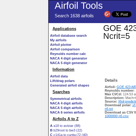
Airfoil Tools
Search 1638 airfoils
GOE 423 
Applications
Ncrit=5
Airfoil database search
My airfoils
Airfoil plotter
Airfoil comparison
Reynolds number calc
NACA 4 digit generator
NACA 5 digit generator
Information
Airfoil data
Details
Lift/drag polars
Generated airfoil shapes
Airfoil:
GOE 423 AIR
Reynolds number:
Searches
Max Cl/Cd:
124.53 a
Description:
Mach=0
Symmetrical airfoils
Source:
Xfoil predict
NACA 4 digit airfoils
Download polar:
xf
NACA 5 digit airfoils
n5.txt
NACA 6 series airfoils
Download as CSV fi
1000000-n5.csv
Airfoils A to Z
A
a18 to avistar (88)
B
b29root to bw3 (22)
C
c141a to curtisc72 (40)