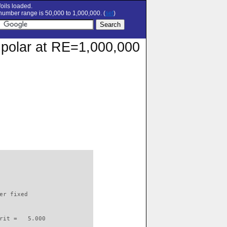
oils loaded.
umber range is 50,000 to 1,000,000. (
set
)
 polar at RE=1,000,000
                          

er fixed         

rit =   5.000
