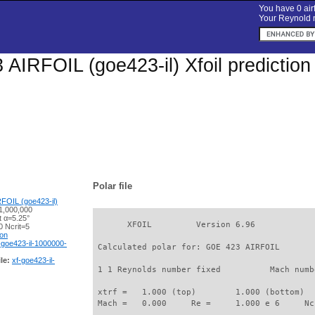
You have 0 airf
Your Reynold n
AIRFOIL (goe423-il) Xfoil prediction
Polar file
FOIL (goe423-il)
1,000,000
t α=5.25°
       XFOIL         Version 6.96

 Ncrit=5
ion
-goe423-il-1000000-
 Calculated polar for: GOE 423 AIRFOIL       
le:
xf-goe423-il-
 1 1 Reynolds number fixed          Mach numb
 xtrf =   1.000 (top)        1.000 (bottom)  

 Mach =   0.000     Re =     1.000 e 6     Nc