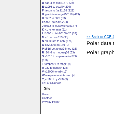
D
dae11 to du861372 (28)
E
e1098 to esa40 (209)
F
falcon to fxs21158 (121)
G
geminism to gu255118 (419)
H
hh02 to ht23 (63)
I
isa571 to isa962 (4)
J
j5012 to joukowsk0021 (7)
K
k1 to kenmar (11)
L
l1003 to lwk80150k25 (24)
<< Back to GOE 42
M
m1 to mue139 (95)
N
n0009sm to nplx (174)
Polar data 
O
oa206 to oaf139 (9)
P
p51droot to pw98mod (16)
Polar grap
R
r1046 to rhodesg36 (63)
S
s1010 to supermarine371ii
(176)
T
tempest1 to tsagi8 (8)
U
ua2 to usnps4 (36)
V
v13006 to vr9 (17)
W
waspsm to whitcomb (4)
Y
ys900 to ys930 (3)
List of all airfoils
Site
Home
Contact
Privacy Policy