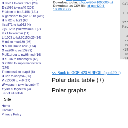
Download polar:
xf-goe420-il-1000000.txt
D
dae11 to du861372 (28)
Download as CSV file:
xf-goe420-il-
E
e1098 to esa40 (209)
1000000.csv
F
falcon to fxs21158 (121)
G
geminism to gu255118 (419)
H
hh02 to ht23 (63)
I
isa571 to isa962 (4)
J
j5012 to joukowsk0021 (7)
K
k1 to kenmar (11)
L
l1003 to lwk80150k25 (24)
M
m1 to mue139 (95)
N
n0009sm to nplx (174)
O
oa206 to oaf139 (9)
P
p51droot to pw98mod (16)
R
r1046 to rhodesg36 (63)
S
s1010 to supermarine371ii
(176)
T
tempest1 to tsagi8 (8)
<< Back to GOE 420 AIRFOIL (goe420-il)
U
ua2 to usnps4 (36)
Polar data table
(+)
V
v13006 to vr9 (17)
W
waspsm to whitcomb (4)
Polar graphs
Y
ys900 to ys930 (3)
List of all airfoils
Site
Home
Contact
Privacy Policy