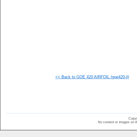
<< Back to GOE 420 AIRFOIL (goe420-il)
Copyr
No content or images on t