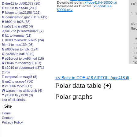
Download polar:
xf-goe418-il-50000.txt
D
dae11 to du861372 (28)
 Ca
Download as CSV file:
xf-goe418-il-
E
e1098 to esa40 (209)
50000.csv
F
falcon to fxs21158 (121)
 1 
G
geminism to gu255118 (419)
H
hh02 to ht23 (63)
 xt
I
isa571 to isa962 (4)
 Ma
J
j5012 to joukowsk0021 (7)
K
k1 to kenmar (11)
   
L
l1003 to lwk80150k25 (24)
  -
M
m1 to mue139 (95)
 -1
N
n0009sm to nplx (174)
 -1
O
oa206 to oaf139 (9)
 -1
P
p51droot to pw98mod (16)
 -1
R
r1046 to rhodesg36 (63)
S
s1010 to supermarine371ii
 -1
(176)
 -1
T
tempest1 to tsagi8 (8)
<< Back to GOE 418 AIRFOIL (goe418-il)
  -
U
ua2 to usnps4 (36)
  -
Polar data table
(+)
V
v13006 to vr9 (17)
  -
W
waspsm to whitcomb (4)
  -
Polar graphs
Y
ys900 to ys930 (3)
  -
List of all airfoils
  -
Site
  -
  -
Home
  -
Contact
  -
Privacy Policy
  -
  -
  -