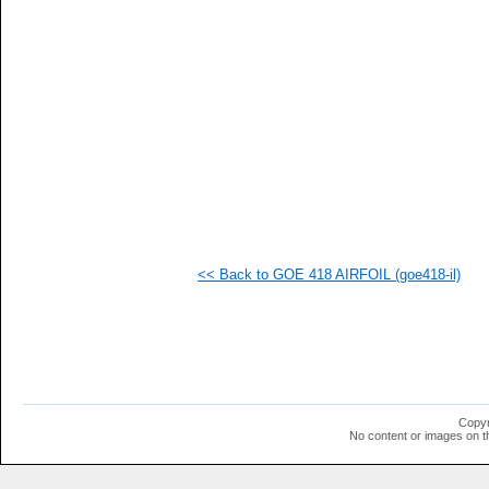
   
   
   
   
   
   
   
   
  1
  1
  1
  1
<< Back to GOE 418 AIRFOIL (goe418-il)
Copyr
No content or images on t