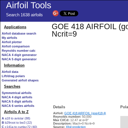
Airfoil Tools
Search 1638 airfoils
GOE 418 AIRFOIL (goe4
Applications
Ncrit=9
Airfoil database search
My airfoils
Airfoil plotter
Airfoil comparison
Reynolds number calc
NACA 4 digit generator
NACA 5 digit generator
Information
Airfoil data
Lift/drag polars
Generated airfoil shapes
Searches
Symmetrical airfoils
NACA 4 digit airfoils
NACA 5 digit airfoils
NACA 6 series airfoils
Details
Pola
Airfoils A to Z
Airfoil:
GOE 418 AIRFOIL (goe418-il)
Reynolds number:
50,000
A
a18 to avistar (88)
Max Cl/Cd:
12.47 at α=9°
B
b29root to bw3 (22)
   
Description:
Mach=0 Ncrit=9
C
c141a to curtisc72 (40)
Source:
Xfoil prediction