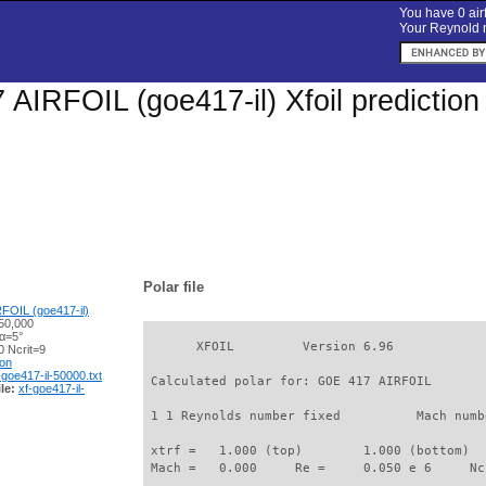
You have 0 airf
Your Reynold n
AIRFOIL (goe417-il) Xfoil prediction
Polar file
FOIL (goe417-il)
50,000
 α=5°
       XFOIL         Version 6.96

 Ncrit=9
ion
-goe417-il-50000.txt
 Calculated polar for: GOE 417 AIRFOIL       
le:
xf-goe417-il-
 1 1 Reynolds number fixed          Mach numb
 xtrf =   1.000 (top)        1.000 (bottom)  

 Mach =   0.000     Re =     0.050 e 6     Nc