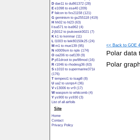
D
dae11 to du861372 (28)
E
e1098 to esa40 (209)
F
falcon to fxs21158 (121)
G
geminism to gu255118 (419)
H
hh02 to ht23 (63)
I
isa571 to isa962 (4)
J
j5012 to joukowsk0021 (7)
K
k1 to kenmar (11)
L
l1003 to lwk80150k25 (24)
<< Back to GOE 41
M
m1 to mue139 (95)
N
n0009sm to nplx (174)
Polar data 
O
oa206 to oaf139 (9)
P
p51droot to pw98mod (16)
Polar grap
R
r1046 to rhodesg36 (63)
S
s1010 to supermarine371ii
(176)
T
tempest1 to tsagi8 (8)
U
ua2 to usnps4 (36)
V
v13006 to vr9 (17)
W
waspsm to whitcomb (4)
Y
ys900 to ys930 (3)
List of all airfoils
Site
Home
Contact
Privacy Policy