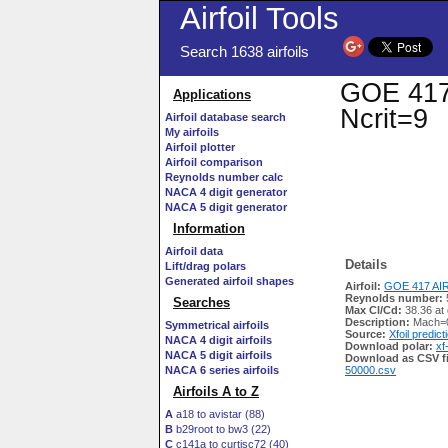
Airfoil Tools
Search 1638 airfoils
GOE 417 
Applications
Ncrit=9
Airfoil database search
My airfoils
Airfoil plotter
Airfoil comparison
Reynolds number calc
NACA 4 digit generator
NACA 5 digit generator
Information
Airfoil data
Details
Lift/drag polars
Generated airfoil shapes
Airfoil:
GOE 417 AIR
Reynolds number:
Searches
Max Cl/Cd:
38.36 at
Description:
Mach=0
Symmetrical airfoils
Source:
Xfoil predict
NACA 4 digit airfoils
Download polar:
xf
NACA 5 digit airfoils
Download as CSV fi
NACA 6 series airfoils
50000.csv
Airfoils A to Z
A
a18 to avistar (88)
B
b29root to bw3 (22)
C
c141a to curtisc72 (40)