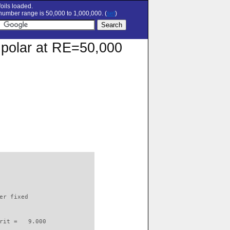
oils loaded.
umber range is 50,000 to 1,000,000. (
set
)
 polar at RE=50,000
                          

er fixed         

rit =   9.000
