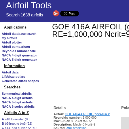
Airfoil Tools
Search 1638 airfoils
GOE 416A AIRFOIL (goe
Applications
RE=1,000,000 Ncrit=
Airfoil database search
My airfoils
Airfoil plotter
Airfoil comparison
Reynolds number calc
NACA 4 digit generator
NACA 5 digit generator
Information
Airfoil data
Lift/drag polars
Generated airfoil shapes
Searches
Symmetrical airfoils
NACA 4 digit airfoils
NACA 5 digit airfoils
NACA 6 series airfoils
Details
Pola
Airfoils A to Z
Airfoil:
GOE 416A AIRFOIL (goe416a-il)
Reynolds number:
1,000,000
A
a18 to avistar (88)
Max Cl/Cd:
80.23 at α=5.5°
B
b29root to bw3 (22)
   
Description:
Mach=0 Ncrit=9
C
c141a to curtisc72 (40)
Source:
Xfoil prediction