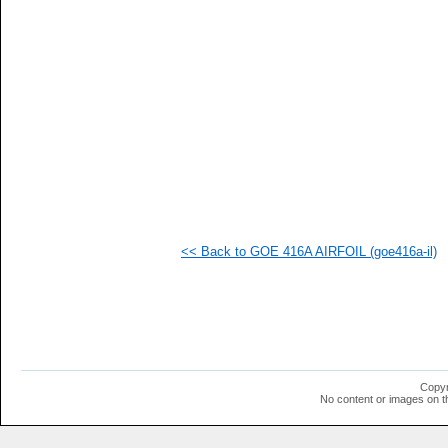
   
   
   
   
   
   
   
   
   
  1
  1
  1
  1
  1
  1
<< Back to GOE 416A AIRFOIL (goe416a-il)
  1
  1
  1
  1
  1
  1
  1
  1
  1
Copyr
  1
No content or images on t
  1
  1
  1