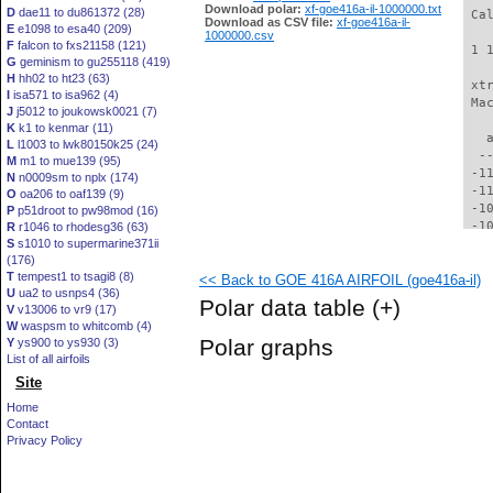
Download polar:
xf-goe416a-il-1000000.txt
D
dae11 to du861372 (28)
 Ca
Download as CSV file:
xf-goe416a-il-
E
e1098 to esa40 (209)
1000000.csv
F
falcon to fxs21158 (121)
 1 
G
geminism to gu255118 (419)
H
hh02 to ht23 (63)
 xt
I
isa571 to isa962 (4)
 Ma
J
j5012 to joukowsk0021 (7)
K
k1 to kenmar (11)
   
L
l1003 to lwk80150k25 (24)
  -
M
m1 to mue139 (95)
 -1
N
n0009sm to nplx (174)
 -1
O
oa206 to oaf139 (9)
 -1
P
p51droot to pw98mod (16)
 -1
R
r1046 to rhodesg36 (63)
S
s1010 to supermarine371ii
 -1
(176)
 -1
T
tempest1 to tsagi8 (8)
<< Back to GOE 416A AIRFOIL (goe416a-il)
  -
U
ua2 to usnps4 (36)
  -
Polar data table
(+)
V
v13006 to vr9 (17)
  -
W
waspsm to whitcomb (4)
  -
Polar graphs
Y
ys900 to ys930 (3)
  -
List of all airfoils
  -
Site
  -
  -
Home
  -
Contact
  -
Privacy Policy
  -
  -
  -