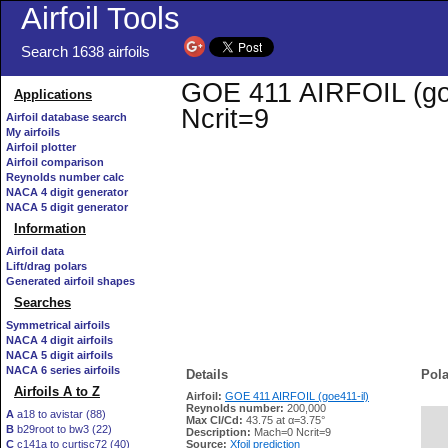
Airfoil Tools
Search 1638 airfoils
GOE 411 AIRFOIL (goe4
Applications
Ncrit=9
Airfoil database search
My airfoils
Airfoil plotter
Airfoil comparison
Reynolds number calc
NACA 4 digit generator
NACA 5 digit generator
Information
Airfoil data
Lift/drag polars
Generated airfoil shapes
Searches
Symmetrical airfoils
NACA 4 digit airfoils
NACA 5 digit airfoils
NACA 6 series airfoils
Details
Pola
Airfoils A to Z
Airfoil:
GOE 411 AIRFOIL (goe411-il)
Reynolds number:
200,000
A
a18 to avistar (88)
Max Cl/Cd:
43.75 at α=3.75°
B
b29root to bw3 (22)
   
Description:
Mach=0 Ncrit=9
C
c141a to curtisc72 (40)
Source:
Xfoil prediction