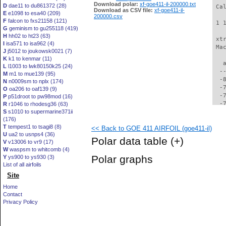
Download polar:
xf-goe411-il-200000.txt
D
dae11 to du861372 (28)
 Ca
Download as CSV file:
xf-goe411-il-
E
e1098 to esa40 (209)
200000.csv
F
falcon to fxs21158 (121)
 1 
G
geminism to gu255118 (419)
H
hh02 to ht23 (63)
 xt
I
isa571 to isa962 (4)
 Ma
J
j5012 to joukowsk0021 (7)
K
k1 to kenmar (11)
   
L
l1003 to lwk80150k25 (24)
  -
M
m1 to mue139 (95)
  -
N
n0009sm to nplx (174)
  -
O
oa206 to oaf139 (9)
  -
P
p51droot to pw98mod (16)
  -
R
r1046 to rhodesg36 (63)
S
s1010 to supermarine371ii
  -
(176)
  -
T
tempest1 to tsagi8 (8)
<< Back to GOE 411 AIRFOIL (goe411-il)
  -
U
ua2 to usnps4 (36)
  -
Polar data table
(+)
V
v13006 to vr9 (17)
  -
W
waspsm to whitcomb (4)
  -
Polar graphs
Y
ys900 to ys930 (3)
  -
List of all airfoils
  -
Site
  -
  -
Home
  -
Contact
  -
Privacy Policy
  -
  -
  -