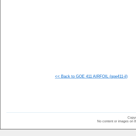
<< Back to GOE 411 AIRFOIL (goe411-il)
Copyr
No content or images on t