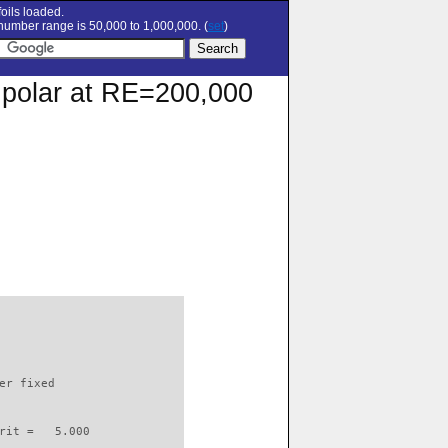
oils loaded.
umber range is 50,000 to 1,000,000. (
set
)
n polar at RE=200,000
                          

er fixed         

rit =   5.000
