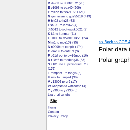
D
dae11 to du861372 (28)
E
e1098 to esa40 (209)
F
falcon to fxs21158 (121)
G
geminism to gu255118 (419)
H
hh02 to ht23 (63)
I
isa571 to isa962 (4)
J
j5012 to joukowsk0021 (7)
K
k1 to kenmar (11)
L
l1003 to lwk80150k25 (24)
<< Back to GOE 40
M
m1 to mue139 (95)
N
n0009sm to nplx (174)
Polar data 
O
oa206 to oaf139 (9)
P
p51droot to pw98mod (16)
Polar grap
R
r1046 to rhodesg36 (63)
S
s1010 to supermarine371ii
(176)
T
tempest1 to tsagi8 (8)
U
ua2 to usnps4 (36)
V
v13006 to vr9 (17)
W
waspsm to whitcomb (4)
Y
ys900 to ys930 (3)
List of all airfoils
Site
Home
Contact
Privacy Policy