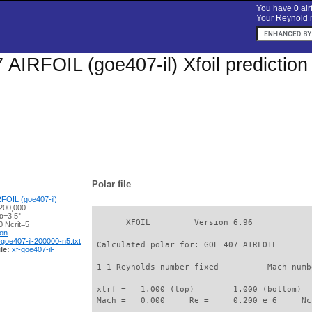
You have 0 airf
Your Reynold n
AIRFOIL (goe407-il) Xfoil predictio
Polar file
FOIL (goe407-il)
200,000
α=3.5°
       XFOIL         Version 6.96

 Ncrit=5
ion
-goe407-il-200000-n5.txt
 Calculated polar for: GOE 407 AIRFOIL       
le:
xf-goe407-il-
 1 1 Reynolds number fixed          Mach numb
 xtrf =   1.000 (top)        1.000 (bottom)  

 Mach =   0.000     Re =     0.200 e 6     Nc