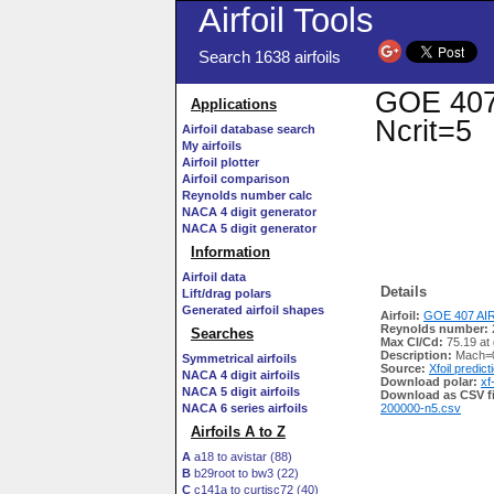
Airfoil Tools
Search 1638 airfoils
GOE 407 
Applications
Ncrit=5
Airfoil database search
My airfoils
Airfoil plotter
Airfoil comparison
Reynolds number calc
NACA 4 digit generator
NACA 5 digit generator
Information
Airfoil data
Details
Lift/drag polars
Generated airfoil shapes
Airfoil:
GOE 407 AIR
Reynolds number:
Searches
Max Cl/Cd:
75.19 at 
Description:
Mach=0
Symmetrical airfoils
Source:
Xfoil predict
NACA 4 digit airfoils
Download polar:
xf
NACA 5 digit airfoils
Download as CSV fi
NACA 6 series airfoils
200000-n5.csv
Airfoils A to Z
A
a18 to avistar (88)
B
b29root to bw3 (22)
C
c141a to curtisc72 (40)