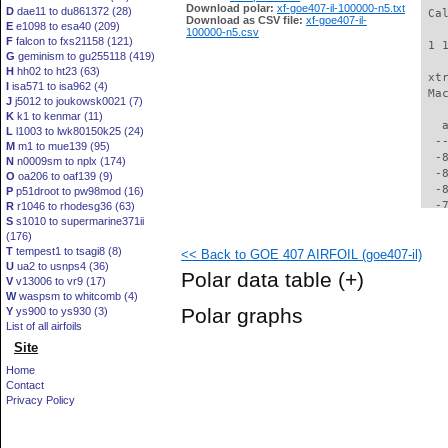
Download polar:
xf-goe407-il-100000-n5.txt
D
dae11 to du861372 (28)
 Ca
Download as CSV file:
xf-goe407-il-
E
e1098 to esa40 (209)
100000-n5.csv
F
falcon to fxs21158 (121)
 1 
G
geminism to gu255118 (419)
H
hh02 to ht23 (63)
 xt
I
isa571 to isa962 (4)
 Ma
J
j5012 to joukowsk0021 (7)
K
k1 to kenmar (11)
   
L
l1003 to lwk80150k25 (24)
  -
M
m1 to mue139 (95)
  -
N
n0009sm to nplx (174)
  -
O
oa206 to oaf139 (9)
  -
P
p51droot to pw98mod (16)
  -
R
r1046 to rhodesg36 (63)
S
s1010 to supermarine371ii
  -
(176)
  -
T
tempest1 to tsagi8 (8)
<< Back to GOE 407 AIRFOIL (goe407-il)
  -
U
ua2 to usnps4 (36)
  -
Polar data table
(+)
V
v13006 to vr9 (17)
  -
W
waspsm to whitcomb (4)
  -
Polar graphs
Y
ys900 to ys930 (3)
  -
List of all airfoils
  -
Site
  -
  -
Home
  -
Contact
  -
Privacy Policy
  -
  -
  -