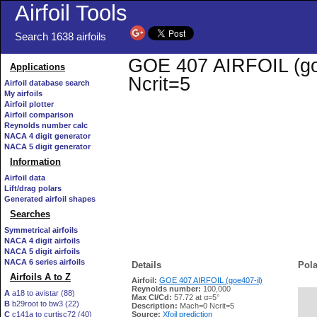
Airfoil Tools
Search 1638 airfoils
GOE 407 AIRFOIL (goe4
Applications
Ncrit=5
Airfoil database search
My airfoils
Airfoil plotter
Airfoil comparison
Reynolds number calc
NACA 4 digit generator
NACA 5 digit generator
Information
Airfoil data
Lift/drag polars
Generated airfoil shapes
Searches
Symmetrical airfoils
NACA 4 digit airfoils
NACA 5 digit airfoils
NACA 6 series airfoils
Details
Pola
Airfoils A to Z
Airfoil:
GOE 407 AIRFOIL (goe407-il)
Reynolds number:
100,000
A
a18 to avistar (88)
Max Cl/Cd:
57.72 at α=5°
B
b29root to bw3 (22)
   
Description:
Mach=0 Ncrit=5
C
c141a to curtisc72 (40)
Source:
Xfoil prediction