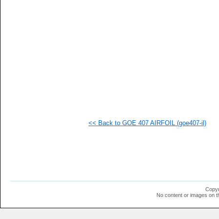
  1
  1
  1
  1
  1
  1
  1
  1
  1
  1
  1
  1
  1
  1
  1
<< Back to GOE 407 AIRFOIL (goe407-il)
  1
  1
  1
  1
  1
Copyr
No content or images on t