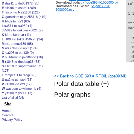
Download polar:
xf-goe393-il-1000000.txt
D
dae11 to du861372 (28)
 Ca
Download as CSV file:
xf-goe393-il-
E
e1098 to esa40 (209)
1000000.csv
F
falcon to fxs21158 (121)
 1 
G
geminism to gu255118 (419)
H
hh02 to ht23 (63)
 xt
I
isa571 to isa962 (4)
 Ma
J
j5012 to joukowsk0021 (7)
K
k1 to kenmar (11)
   
L
l1003 to lwk80150k25 (24)
  -
M
m1 to mue139 (95)
  -
N
n0009sm to nplx (174)
  -
O
oa206 to oaf139 (9)
  -
P
p51droot to pw98mod (16)
  -
R
r1046 to rhodesg36 (63)
S
s1010 to supermarine371ii
  -
(176)
  -
T
tempest1 to tsagi8 (8)
<< Back to GOE 393 AIRFOIL (goe393-il)
  -
U
ua2 to usnps4 (36)
  -
Polar data table
(+)
V
v13006 to vr9 (17)
  -
W
waspsm to whitcomb (4)
  -
Polar graphs
Y
ys900 to ys930 (3)
  -
List of all airfoils
  -
Site
  -
  -
Home
  -
Contact
  -
Privacy Policy
  -
  -
  -