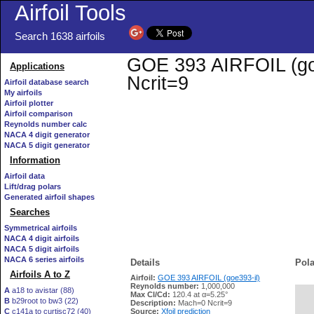
Airfoil Tools
Search 1638 airfoils
GOE 393 AIRFOIL (goe3
Applications
Ncrit=9
Airfoil database search
My airfoils
Airfoil plotter
Airfoil comparison
Reynolds number calc
NACA 4 digit generator
NACA 5 digit generator
Information
Airfoil data
Lift/drag polars
Generated airfoil shapes
Searches
Symmetrical airfoils
NACA 4 digit airfoils
NACA 5 digit airfoils
NACA 6 series airfoils
Details
Pola
Airfoils A to Z
Airfoil:
GOE 393 AIRFOIL (goe393-il)
Reynolds number:
1,000,000
A
a18 to avistar (88)
Max Cl/Cd:
120.4 at α=5.25°
B
b29root to bw3 (22)
   
Description:
Mach=0 Ncrit=9
C
c141a to curtisc72 (40)
Source:
Xfoil prediction