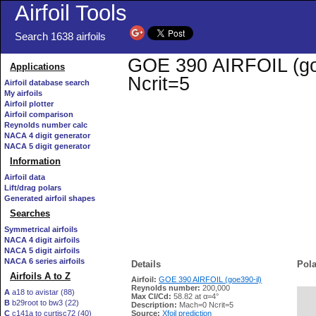
Airfoil Tools
Search 1638 airfoils
GOE 390 AIRFOIL (goe3
Applications
Ncrit=5
Airfoil database search
My airfoils
Airfoil plotter
Airfoil comparison
Reynolds number calc
NACA 4 digit generator
NACA 5 digit generator
Information
Airfoil data
Lift/drag polars
Generated airfoil shapes
Searches
Symmetrical airfoils
NACA 4 digit airfoils
NACA 5 digit airfoils
NACA 6 series airfoils
Details
Pola
Airfoils A to Z
Airfoil:
GOE 390 AIRFOIL (goe390-il)
Reynolds number:
200,000
A
a18 to avistar (88)
Max Cl/Cd:
58.82 at α=4°
B
b29root to bw3 (22)
   
Description:
Mach=0 Ncrit=5
C
c141a to curtisc72 (40)
Source:
Xfoil prediction