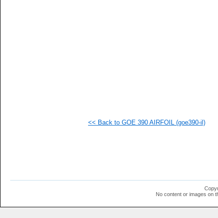
   
   
   
   
   
   
   
   
   
   
   
  1
  1
  1
  1
<< Back to GOE 390 AIRFOIL (goe390-il)
  1
  1
  1
  1
  1
  1
  1
  1
  1
Copyr
  1
No content or images on t
  1
  1
  1