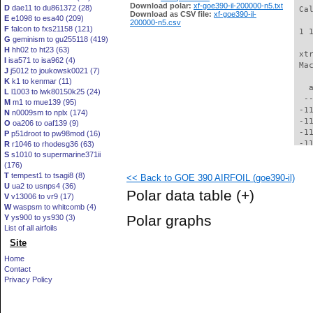
Download polar:
xf-goe390-il-200000-n5.txt
D
dae11 to du861372 (28)
 Ca
Download as CSV file:
xf-goe390-il-
E
e1098 to esa40 (209)
200000-n5.csv
F
falcon to fxs21158 (121)
 1 
G
geminism to gu255118 (419)
H
hh02 to ht23 (63)
 xt
I
isa571 to isa962 (4)
 Ma
J
j5012 to joukowsk0021 (7)
K
k1 to kenmar (11)
   
L
l1003 to lwk80150k25 (24)
  -
M
m1 to mue139 (95)
 -1
N
n0009sm to nplx (174)
 -1
O
oa206 to oaf139 (9)
 -1
P
p51droot to pw98mod (16)
 -1
R
r1046 to rhodesg36 (63)
S
s1010 to supermarine371ii
 -1
(176)
 -1
T
tempest1 to tsagi8 (8)
<< Back to GOE 390 AIRFOIL (goe390-il)
 -1
U
ua2 to usnps4 (36)
 -1
Polar data table
(+)
V
v13006 to vr9 (17)
  -
W
waspsm to whitcomb (4)
  -
Polar graphs
Y
ys900 to ys930 (3)
  -
List of all airfoils
  -
Site
  -
  -
Home
  -
Contact
  -
Privacy Policy
  -
  -
  -