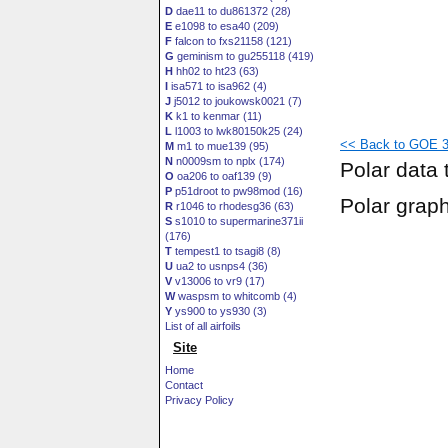
D
dae11 to du861372 (28)
E
e1098 to esa40 (209)
F
falcon to fxs21158 (121)
G
geminism to gu255118 (419)
H
hh02 to ht23 (63)
I
isa571 to isa962 (4)
J
j5012 to joukowsk0021 (7)
K
k1 to kenmar (11)
L
l1003 to lwk80150k25 (24)
<< Back to GOE 38
M
m1 to mue139 (95)
N
n0009sm to nplx (174)
Polar data 
O
oa206 to oaf139 (9)
P
p51droot to pw98mod (16)
Polar grap
R
r1046 to rhodesg36 (63)
S
s1010 to supermarine371ii
(176)
T
tempest1 to tsagi8 (8)
U
ua2 to usnps4 (36)
V
v13006 to vr9 (17)
W
waspsm to whitcomb (4)
Y
ys900 to ys930 (3)
List of all airfoils
Site
Home
Contact
Privacy Policy