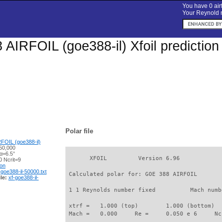
You have 0 airf
Your Reynold n
AIRFOIL (goe388-il) Xfoil prediction
Polar file
FOIL (goe388-il)
50,000
α=6.5°
       XFOIL         Version 6.96

 Ncrit=9
ion
-goe388-il-50000.txt
 Calculated polar for: GOE 388 AIRFOIL       
le:
xf-goe388-il-
 1 1 Reynolds number fixed          Mach numb
 xtrf =   1.000 (top)        1.000 (bottom)  

 Mach =   0.000     Re =     0.050 e 6     Nc