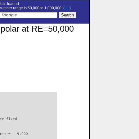
oils loaded.
umber range is 50,000 to 1,000,000. (
set
)
 polar at RE=50,000
                          

er fixed         

rit =   9.000
