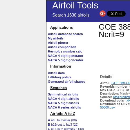
Airfoil Tools
Search 1638 airfoils
GOE 388 
Applications
Ncrit=9
Airfoil database search
My airfoils
Airfoil plotter
Airfoil comparison
Reynolds number calc
NACA 4 digit generator
NACA 5 digit generator
Information
Airfoil data
Details
Lift/drag polars
Generated airfoil shapes
Airfoil:
GOE 388 AIR
Reynolds number:
Searches
Max Cl/Cd:
41.36 at 
Description:
Mach=0
Symmetrical airfoils
Source:
Xfoil predict
NACA 4 digit airfoils
Download polar:
xf
NACA 5 digit airfoils
Download as CSV fi
NACA 6 series airfoils
50000.csv
Airfoils A to Z
A
a18 to avistar (88)
B
b29root to bw3 (22)
C
c141a to curtisc72 (40)