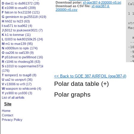
Download polar:
xf-goe387-il-200000-n5.txt
D
dae11 to du861372 (28)
 Ca
Download as CSV file:
xf-goe387-il-
E
e1098 to esa40 (209)
200000-n5.csv
F
falcon to fxs21158 (121)
 1 
G
geminism to gu255118 (419)
H
hh02 to ht23 (63)
 xt
I
isa571 to isa962 (4)
 Ma
J
j5012 to joukowsk0021 (7)
K
k1 to kenmar (11)
   
L
l1003 to lwk80150k25 (24)
  -
M
m1 to mue139 (95)
 -1
N
n0009sm to nplx (174)
  -
O
oa206 to oaf139 (9)
  -
P
p51droot to pw98mod (16)
  -
R
r1046 to rhodesg36 (63)
S
s1010 to supermarine371ii
  -
(176)
  -
T
tempest1 to tsagi8 (8)
<< Back to GOE 387 AIRFOIL (goe387-il)
  -
U
ua2 to usnps4 (36)
  -
Polar data table
(+)
V
v13006 to vr9 (17)
  -
W
waspsm to whitcomb (4)
  -
Polar graphs
Y
ys900 to ys930 (3)
  -
List of all airfoils
  -
Site
  -
  -
Home
  -
Contact
  -
Privacy Policy
  -
  -
  -