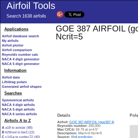
Airfoil Tools
Search 1638 airfoils
GOE 387 AIRFOIL (goe3
Applications
Ncrit=5
Airfoil database search
My airfoils
Airfoil plotter
Airfoil comparison
Reynolds number calc
NACA 4 digit generator
NACA 5 digit generator
Information
Airfoil data
Lift/drag polars
Generated airfoil shapes
Searches
Symmetrical airfoils
NACA 4 digit airfoils
NACA 5 digit airfoils
NACA 6 series airfoils
Details
Pola
Airfoils A to Z
Airfoil:
GOE 387 AIRFOIL (goe387-il)
Reynolds number:
200,000
A
a18 to avistar (88)
Max Cl/Cd:
69.79 at α=4.5°
B
b29root to bw3 (22)
   
Description:
Mach=0 Ncrit=5
C
c141a to curtisc72 (40)
Source:
Xfoil prediction