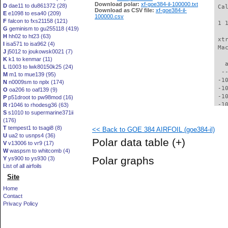
Download polar:
xf-goe384-il-100000.txt
D
dae11 to du861372 (28)
 Ca
Download as CSV file:
xf-goe384-il-
E
e1098 to esa40 (209)
100000.csv
F
falcon to fxs21158 (121)
 1 
G
geminism to gu255118 (419)
H
hh02 to ht23 (63)
 xt
I
isa571 to isa962 (4)
 Ma
J
j5012 to joukowsk0021 (7)
K
k1 to kenmar (11)
   
L
l1003 to lwk80150k25 (24)
  -
M
m1 to mue139 (95)
 -1
N
n0009sm to nplx (174)
 -1
O
oa206 to oaf139 (9)
 -1
P
p51droot to pw98mod (16)
 -1
R
r1046 to rhodesg36 (63)
S
s1010 to supermarine371ii
  -
(176)
  -
T
tempest1 to tsagi8 (8)
<< Back to GOE 384 AIRFOIL (goe384-il)
  -
U
ua2 to usnps4 (36)
  -
Polar data table
(+)
V
v13006 to vr9 (17)
  -
W
waspsm to whitcomb (4)
  -
Polar graphs
Y
ys900 to ys930 (3)
  -
List of all airfoils
  -
Site
  -
  -
Home
  -
Contact
  -
Privacy Policy
  -
  -
  -