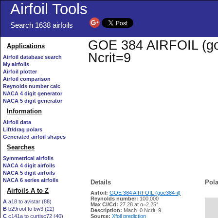
Airfoil Tools
Search 1638 airfoils
GOE 384 AIRFOIL (goe3
Applications
Ncrit=9
Airfoil database search
My airfoils
Airfoil plotter
Airfoil comparison
Reynolds number calc
NACA 4 digit generator
NACA 5 digit generator
Information
Airfoil data
Lift/drag polars
Generated airfoil shapes
Searches
Symmetrical airfoils
NACA 4 digit airfoils
NACA 5 digit airfoils
NACA 6 series airfoils
Details
Pola
Airfoils A to Z
Airfoil:
GOE 384 AIRFOIL (goe384-il)
Reynolds number:
100,000
A
a18 to avistar (88)
Max Cl/Cd:
27.28 at α=2.25°
B
b29root to bw3 (22)
   
Description:
Mach=0 Ncrit=9
C
c141a to curtisc72 (40)
Source:
Xfoil prediction