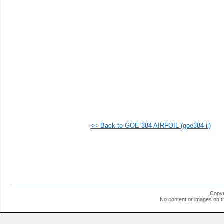
<< Back to GOE 384 AIRFOIL (goe384-il)
Copyr
No content or images on t