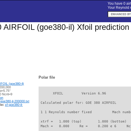
You have 0 airf
Your Reynold n
AIRFOIL (goe380-il) Xfoil predictio
Polar file
FOIL (goe380-il)
200,000
 α=5.75°
       XFOIL         Version 6.96

 Ncrit=9
ion
-goe380-il-200000.txt
 Calculated polar for: GOE 380 AIRFOIL       
le:
xf-goe380-il-
 1 1 Reynolds number fixed          Mach numb
 xtrf =   1.000 (top)        1.000 (bottom)  

 Mach =   0.000     Re =     0.200 e 6     Nc