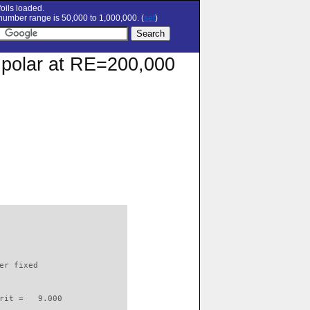
oils loaded.
umber range is 50,000 to 1,000,000. (
set
)
n polar at RE=200,000
                          

er fixed         

rit =   9.000
