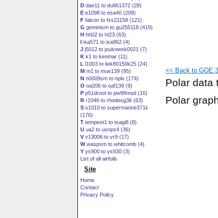
D
dae11 to du861372 (28)
E
e1098 to esa40 (209)
F
falcon to fxs21158 (121)
G
geminism to gu255118 (419)
H
hh02 to ht23 (63)
I
isa571 to isa962 (4)
J
j5012 to joukowsk0021 (7)
K
k1 to kenmar (11)
L
l1003 to lwk80150k25 (24)
<< Back to GOE 38
M
m1 to mue139 (95)
N
n0009sm to nplx (174)
Polar data 
O
oa206 to oaf139 (9)
P
p51droot to pw98mod (16)
Polar grap
R
r1046 to rhodesg36 (63)
S
s1010 to supermarine371ii
(176)
T
tempest1 to tsagi8 (8)
U
ua2 to usnps4 (36)
V
v13006 to vr9 (17)
W
waspsm to whitcomb (4)
Y
ys900 to ys930 (3)
List of all airfoils
Site
Home
Contact
Privacy Policy