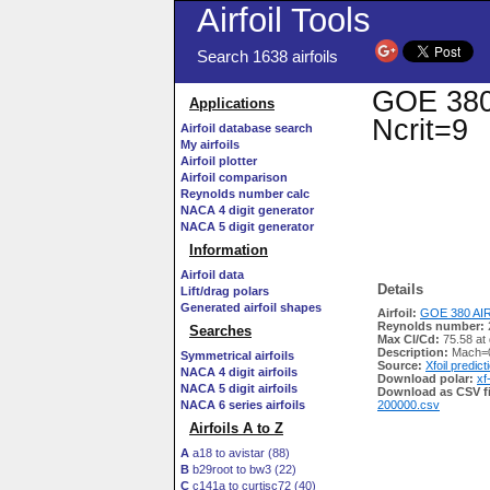
Airfoil Tools
Search 1638 airfoils
GOE 380 
Applications
Ncrit=9
Airfoil database search
My airfoils
Airfoil plotter
Airfoil comparison
Reynolds number calc
NACA 4 digit generator
NACA 5 digit generator
Information
Airfoil data
Details
Lift/drag polars
Generated airfoil shapes
Airfoil:
GOE 380 AIR
Reynolds number:
Searches
Max Cl/Cd:
75.58 at
Description:
Mach=0
Symmetrical airfoils
Source:
Xfoil predict
NACA 4 digit airfoils
Download polar:
xf
NACA 5 digit airfoils
Download as CSV fi
NACA 6 series airfoils
200000.csv
Airfoils A to Z
A
a18 to avistar (88)
B
b29root to bw3 (22)
C
c141a to curtisc72 (40)