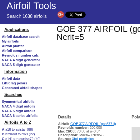
Airfoil Tools
Search 1638 airfoils
GOE 377 AIRFOIL (goe3
Applications
Ncrit=5
Airfoil database search
My airfoils
Airfoil plotter
Airfoil comparison
Reynolds number calc
NACA 4 digit generator
NACA 5 digit generator
Information
Airfoil data
Lift/drag polars
Generated airfoil shapes
Searches
Symmetrical airfoils
NACA 4 digit airfoils
NACA 5 digit airfoils
NACA 6 series airfoils
Details
Pola
Airfoils A to Z
Airfoil:
GOE 377 AIRFOIL (goe377-il)
Reynolds number:
200,000
A
a18 to avistar (88)
Max Cl/Cd:
73.88 at α=3.5°
B
b29root to bw3 (22)
   
Description:
Mach=0 Ncrit=5
C
c141a to curtisc72 (40)
Source:
Xfoil prediction