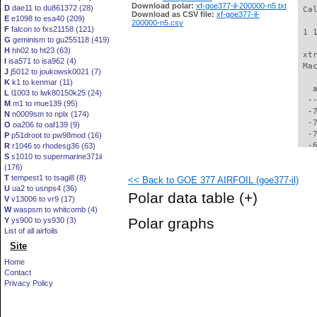
Download polar:
xf-goe377-il-200000-n5.txt
D
dae11 to du861372 (28)
 Ca
Download as CSV file:
xf-goe377-il-
E
e1098 to esa40 (209)
200000-n5.csv
F
falcon to fxs21158 (121)
 1 
G
geminism to gu255118 (419)
H
hh02 to ht23 (63)
 xt
I
isa571 to isa962 (4)
 Ma
J
j5012 to joukowsk0021 (7)
K
k1 to kenmar (11)
   
L
l1003 to lwk80150k25 (24)
  -
M
m1 to mue139 (95)
  -
N
n0009sm to nplx (174)
  -
O
oa206 to oaf139 (9)
  -
P
p51droot to pw98mod (16)
  -
R
r1046 to rhodesg36 (63)
S
s1010 to supermarine371ii
  -
(176)
  -
T
tempest1 to tsagi8 (8)
<< Back to GOE 377 AIRFOIL (goe377-il)
  -
U
ua2 to usnps4 (36)
  -
Polar data table
(+)
V
v13006 to vr9 (17)
  -
W
waspsm to whitcomb (4)
  -
Polar graphs
Y
ys900 to ys930 (3)
  -
List of all airfoils
  -
Site
  -
  -
Home
  -
Contact
  -
Privacy Policy
  -
  -
  -