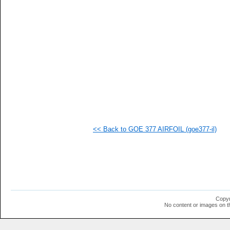
  1
  1
  1
  1
  1
  1
  1
  1
  1
  1
<< Back to GOE 377 AIRFOIL (goe377-il)
Copyr
No content or images on t