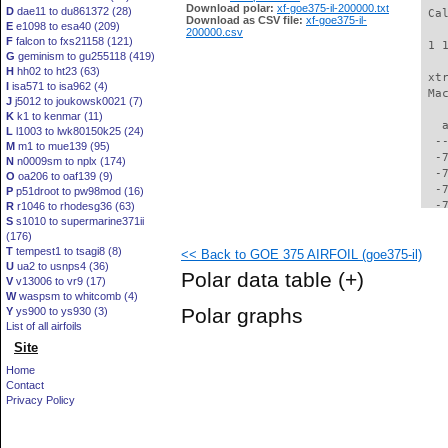
Download polar:
xf-goe375-il-200000.txt
D
dae11 to du861372 (28)
 Ca
Download as CSV file:
xf-goe375-il-
E
e1098 to esa40 (209)
200000.csv
F
falcon to fxs21158 (121)
 1 
G
geminism to gu255118 (419)
H
hh02 to ht23 (63)
 xt
I
isa571 to isa962 (4)
 Ma
J
j5012 to joukowsk0021 (7)
K
k1 to kenmar (11)
   
L
l1003 to lwk80150k25 (24)
  -
M
m1 to mue139 (95)
  -
N
n0009sm to nplx (174)
  -
O
oa206 to oaf139 (9)
  -
P
p51droot to pw98mod (16)
  -
R
r1046 to rhodesg36 (63)
S
s1010 to supermarine371ii
  -
(176)
  -
T
tempest1 to tsagi8 (8)
<< Back to GOE 375 AIRFOIL (goe375-il)
  -
U
ua2 to usnps4 (36)
  -
Polar data table
(+)
V
v13006 to vr9 (17)
  -
W
waspsm to whitcomb (4)
  -
Polar graphs
Y
ys900 to ys930 (3)
  -
List of all airfoils
  -
Site
  -
  -
Home
  -
Contact
  -
Privacy Policy
  -
  -
  -