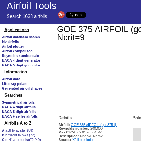
Airfoil Tools
Search 1638 airfoils
GOE 375 AIRFOIL (goe3
Applications
Ncrit=9
Airfoil database search
My airfoils
Airfoil plotter
Airfoil comparison
Reynolds number calc
NACA 4 digit generator
NACA 5 digit generator
Information
Airfoil data
Lift/drag polars
Generated airfoil shapes
Searches
Symmetrical airfoils
NACA 4 digit airfoils
NACA 5 digit airfoils
NACA 6 series airfoils
Details
Pola
Airfoils A to Z
Airfoil:
GOE 375 AIRFOIL (goe375-il)
Reynolds number:
200,000
A
a18 to avistar (88)
Max Cl/Cd:
62.91 at α=4.75°
B
b29root to bw3 (22)
   
Description:
Mach=0 Ncrit=9
C
c141a to curtisc72 (40)
Source:
Xfoil prediction