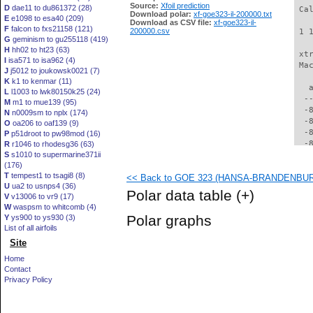
Source:
Xfoil prediction
D
dae11 to du861372 (28)
 Ca
Download polar:
xf-goe323-il-200000.txt
E
e1098 to esa40 (209)
Download as CSV file:
xf-goe323-il-
F
falcon to fxs21158 (121)
200000.csv
 1 
G
geminism to gu255118 (419)
H
hh02 to ht23 (63)
 xt
I
isa571 to isa962 (4)
 Ma
J
j5012 to joukowsk0021 (7)
K
k1 to kenmar (11)
   
L
l1003 to lwk80150k25 (24)
  -
M
m1 to mue139 (95)
  -
N
n0009sm to nplx (174)
  -
O
oa206 to oaf139 (9)
  -
P
p51droot to pw98mod (16)
  -
R
r1046 to rhodesg36 (63)
S
s1010 to supermarine371ii
  -
(176)
  -
T
tempest1 to tsagi8 (8)
<< Back to GOE 323 (HANSA-BRANDENBURG 
  -
U
ua2 to usnps4 (36)
  -
Polar data table
(+)
V
v13006 to vr9 (17)
  -
W
waspsm to whitcomb (4)
  -
Polar graphs
Y
ys900 to ys930 (3)
  -
List of all airfoils
  -
Site
  -
  -
Home
  -
Contact
  -
Privacy Policy
  -
  -
  -