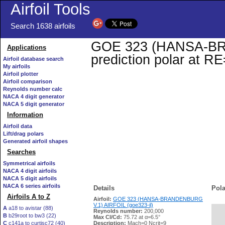
Airfoil Tools
Search 1638 airfoils
GOE 323 (HANSA-BRA
Applications
prediction polar at R
Airfoil database search
My airfoils
Airfoil plotter
Airfoil comparison
Reynolds number calc
NACA 4 digit generator
NACA 5 digit generator
Information
Airfoil data
Lift/drag polars
Generated airfoil shapes
Searches
Symmetrical airfoils
NACA 4 digit airfoils
NACA 5 digit airfoils
NACA 6 series airfoils
Details
Pola
Airfoils A to Z
Airfoil:
GOE 323 (HANSA-BRANDENBURG
V.1) AIRFOIL (goe323-il)
A
a18 to avistar (88)
Reynolds number:
200,000
B
b29root to bw3 (22)
   
Max Cl/Cd:
75.72 at α=6.5°
C
c141a to curtisc72 (40)
Description:
Mach=0 Ncrit=9