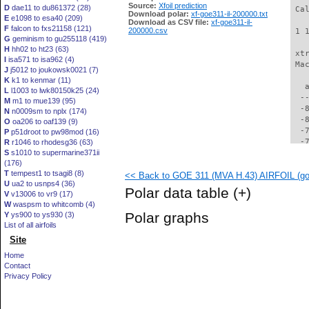
Source:
Xfoil prediction
D
dae11 to du861372 (28)
 Ca
Download polar:
xf-goe311-il-200000.txt
E
e1098 to esa40 (209)
Download as CSV file:
xf-goe311-il-
F
falcon to fxs21158 (121)
200000.csv
 1 
G
geminism to gu255118 (419)
H
hh02 to ht23 (63)
 xt
I
isa571 to isa962 (4)
 Ma
J
j5012 to joukowsk0021 (7)
K
k1 to kenmar (11)
   
L
l1003 to lwk80150k25 (24)
  -
M
m1 to mue139 (95)
  -
N
n0009sm to nplx (174)
  -
O
oa206 to oaf139 (9)
  -
P
p51droot to pw98mod (16)
  -
R
r1046 to rhodesg36 (63)
S
s1010 to supermarine371ii
  -
(176)
  -
T
tempest1 to tsagi8 (8)
<< Back to GOE 311 (MVA H.43) AIRFOIL (goe
  -
U
ua2 to usnps4 (36)
  -
Polar data table
(+)
V
v13006 to vr9 (17)
  -
W
waspsm to whitcomb (4)
  -
Polar graphs
Y
ys900 to ys930 (3)
  -
List of all airfoils
  -
Site
  -
  -
Home
  -
Contact
  -
Privacy Policy
  -
  -
  -