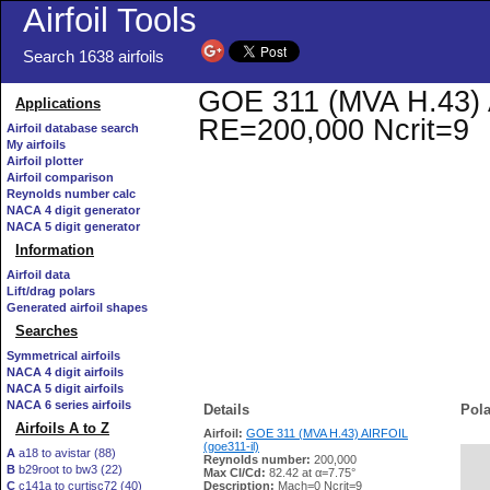
Airfoil Tools
Search 1638 airfoils
GOE 311 (MVA H.43) AI
Applications
RE=200,000 Ncrit=9
Airfoil database search
My airfoils
Airfoil plotter
Airfoil comparison
Reynolds number calc
NACA 4 digit generator
NACA 5 digit generator
Information
Airfoil data
Lift/drag polars
Generated airfoil shapes
Searches
Symmetrical airfoils
NACA 4 digit airfoils
NACA 5 digit airfoils
NACA 6 series airfoils
Details
Pola
Airfoils A to Z
Airfoil:
GOE 311 (MVA H.43) AIRFOIL
(goe311-il)
A
a18 to avistar (88)
Reynolds number:
200,000
B
b29root to bw3 (22)
   
Max Cl/Cd:
82.42 at α=7.75°
C
c141a to curtisc72 (40)
Description:
Mach=0 Ncrit=9