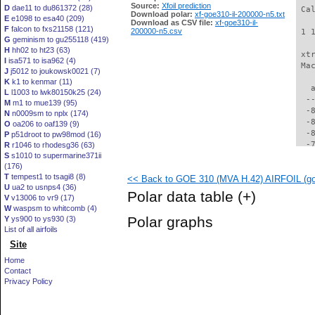
Source:
Xfoil prediction
D
dae11 to du861372 (28)
 Ca
Download polar:
xf-goe310-il-200000-n5.txt
E
e1098 to esa40 (209)
Download as CSV file:
xf-goe310-il-
F
falcon to fxs21158 (121)
200000-n5.csv
 1 
G
geminism to gu255118 (419)
H
hh02 to ht23 (63)
 xt
I
isa571 to isa962 (4)
 Ma
J
j5012 to joukowsk0021 (7)
K
k1 to kenmar (11)
   
L
l1003 to lwk80150k25 (24)
  -
M
m1 to mue139 (95)
  -
N
n0009sm to nplx (174)
  -
O
oa206 to oaf139 (9)
  -
P
p51droot to pw98mod (16)
  -
R
r1046 to rhodesg36 (63)
S
s1010 to supermarine371ii
  -
(176)
  -
T
tempest1 to tsagi8 (8)
<< Back to GOE 310 (MVA H.42) AIRFOIL (goe
  -
U
ua2 to usnps4 (36)
  -
Polar data table
(+)
V
v13006 to vr9 (17)
  -
W
waspsm to whitcomb (4)
  -
Polar graphs
Y
ys900 to ys930 (3)
  -
List of all airfoils
  -
Site
  -
  -
Home
  -
Contact
  -
Privacy Policy
  -
  -
  -