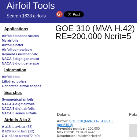
Airfoil Tools
Search 1638 airfoils
GOE 310 (MVA H.42) AI
Applications
RE=200,000 Ncrit=5
Airfoil database search
My airfoils
Airfoil plotter
Airfoil comparison
Reynolds number calc
NACA 4 digit generator
NACA 5 digit generator
Information
Airfoil data
Lift/drag polars
Generated airfoil shapes
Searches
Symmetrical airfoils
NACA 4 digit airfoils
NACA 5 digit airfoils
NACA 6 series airfoils
Details
Pola
Airfoils A to Z
Airfoil:
GOE 310 (MVA H.42) AIRFOIL
(goe310-il)
A
a18 to avistar (88)
Reynolds number:
200,000
B
b29root to bw3 (22)
   
Max Cl/Cd:
73.04 at α=4°
C
c141a to curtisc72 (40)
Description:
Mach=0 Ncrit=5