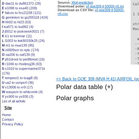
Source:
Xfoil prediction
D
dae11 to du861372 (28)
 Ca
Download polar:
xf-goe309-il-50000-n5.txt
E
e1098 to esa40 (209)
Download as CSV file:
xf-goe309-il-50000-
F
falcon to fxs21158 (121)
n5.csv
 1 
G
geminism to gu255118 (419)
H
hh02 to ht23 (63)
 xt
I
isa571 to isa962 (4)
 Ma
J
j5012 to joukowsk0021 (7)
K
k1 to kenmar (11)
   
L
l1003 to lwk80150k25 (24)
  -
M
m1 to mue139 (95)
  -
N
n0009sm to nplx (174)
  -
O
oa206 to oaf139 (9)
  -
P
p51droot to pw98mod (16)
  -
R
r1046 to rhodesg36 (63)
S
s1010 to supermarine371ii
  -
(176)
  -
T
tempest1 to tsagi8 (8)
<< Back to GOE 309 (MVA H.41) AIRFOIL (goe
  -
U
ua2 to usnps4 (36)
  -
Polar data table
(+)
V
v13006 to vr9 (17)
  -
W
waspsm to whitcomb (4)
  -
Polar graphs
Y
ys900 to ys930 (3)
  -
List of all airfoils
  -
Site
  -
  -
Home
  -
Contact
  -
Privacy Policy
  -
  -
  -