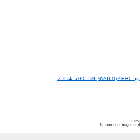
  1
  1
  1
  1
  1
  1
  1
<< Back to GOE 309 (MVA H.41) AIRFOIL (goe
Copyr
No content or images on t