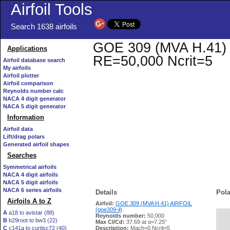
Airfoil Tools
Search 1638 airfoils
GOE 309 (MVA H.41) AI
Applications
RE=50,000 Ncrit=5
Airfoil database search
My airfoils
Airfoil plotter
Airfoil comparison
Reynolds number calc
NACA 4 digit generator
NACA 5 digit generator
Information
Airfoil data
Lift/drag polars
Generated airfoil shapes
Searches
Symmetrical airfoils
NACA 4 digit airfoils
NACA 5 digit airfoils
NACA 6 series airfoils
Details
Pola
Airfoils A to Z
Airfoil:
GOE 309 (MVA H.41) AIRFOIL
(goe309-il)
A
a18 to avistar (88)
Reynolds number:
50,000
B
b29root to bw3 (22)
   
Max Cl/Cd:
37.69 at α=7.25°
C
c141a to curtisc72 (40)
Description:
Mach=0 Ncrit=5