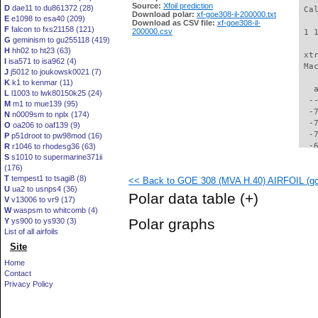
Source:
Xfoil prediction
D
dae11 to du861372 (28)
 Ca
Download polar:
xf-goe308-il-200000.txt
E
e1098 to esa40 (209)
Download as CSV file:
xf-goe308-il-
F
falcon to fxs21158 (121)
200000.csv
 1 
G
geminism to gu255118 (419)
H
hh02 to ht23 (63)
 xt
I
isa571 to isa962 (4)
 Ma
J
j5012 to joukowsk0021 (7)
K
k1 to kenmar (11)
   
L
l1003 to lwk80150k25 (24)
  -
M
m1 to mue139 (95)
  -
N
n0009sm to nplx (174)
  -
O
oa206 to oaf139 (9)
  -
P
p51droot to pw98mod (16)
  -
R
r1046 to rhodesg36 (63)
S
s1010 to supermarine371ii
  -
(176)
  -
T
tempest1 to tsagi8 (8)
<< Back to GOE 308 (MVA H.40) AIRFOIL (goe
  -
U
ua2 to usnps4 (36)
  -
Polar data table
(+)
V
v13006 to vr9 (17)
  -
W
waspsm to whitcomb (4)
  -
Polar graphs
Y
ys900 to ys930 (3)
  -
List of all airfoils
  -
Site
  -
  -
Home
  -
Contact
  -
Privacy Policy
  -
  -
  -