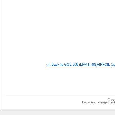
  1
  1
  1
  1
  1
  1
  1
  1
  1
  1
  1
  1
  1
  1
  1
<< Back to GOE 308 (MVA H.40) AIRFOIL (goe
  1
Copyr
No content or images on t