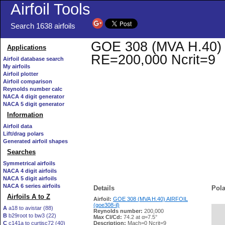
Airfoil Tools
Search 1638 airfoils
GOE 308 (MVA H.40) AI
Applications
RE=200,000 Ncrit=9
Airfoil database search
My airfoils
Airfoil plotter
Airfoil comparison
Reynolds number calc
NACA 4 digit generator
NACA 5 digit generator
Information
Airfoil data
Lift/drag polars
Generated airfoil shapes
Searches
Symmetrical airfoils
NACA 4 digit airfoils
NACA 5 digit airfoils
NACA 6 series airfoils
Details
Pola
Airfoils A to Z
Airfoil:
GOE 308 (MVA H.40) AIRFOIL
(goe308-il)
A
a18 to avistar (88)
Reynolds number:
200,000
B
b29root to bw3 (22)
   
Max Cl/Cd:
74.2 at α=7.5°
C
c141a to curtisc72 (40)
Description:
Mach=0 Ncrit=9