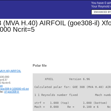
You have 0 airf
Your Reynold n
(MVA H.40) AIRFOIL (goe308-il) Xfoil
000 Ncrit=5
Polar file
A H.40) AIRFOIL
100,000
       XFOIL         Version 6.96

α=6.5°
 Ncrit=5
ion
 Calculated polar for: GOE 308 (MVA H.40) AIR
-goe308-il-100000-n5.txt
le:
xf-goe308-il-
 1 1 Reynolds number fixed          Mach numb
 xtrf =   1.000 (top)        1.000 (bottom)  

 Mach =   0.000     Re =     0.100 e 6     Nc