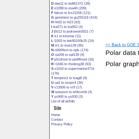
D
dae11 to du861372 (28)
E
e1098 to esa40 (209)
F
falcon to fxs21158 (121)
G
geminism to gu255118 (419)
H
hh02 to ht23 (63)
I
isa571 to isa962 (4)
J
j5012 to joukowsk0021 (7)
K
k1 to kenmar (11)
L
l1003 to lwk80150k25 (24)
<< Back to GOE 30
M
m1 to mue139 (95)
N
n0009sm to nplx (174)
Polar data 
O
oa206 to oaf139 (9)
P
p51droot to pw98mod (16)
Polar grap
R
r1046 to rhodesg36 (63)
S
s1010 to supermarine371ii
(176)
T
tempest1 to tsagi8 (8)
U
ua2 to usnps4 (36)
V
v13006 to vr9 (17)
W
waspsm to whitcomb (4)
Y
ys900 to ys930 (3)
List of all airfoils
Site
Home
Contact
Privacy Policy