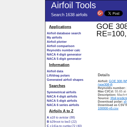
Airfoil Tools
Search 1638 airfoils
GOE 308 
Applications
RE=100,
Airfoil database search
My airfoils
Airfoil plotter
Airfoil comparison
Reynolds number calc
NACA 4 digit generator
NACA 5 digit generator
Information
Airfoil data
Details
Lift/drag polars
Generated airfoil shapes
Airfoil:
GOE 308 (MV
(goe308-il)
Searches
Reynolds number:
Max Cl/Cd:
55.65 at 
Symmetrical airfoils
Description:
Mach=0
NACA 4 digit airfoils
Source:
Xfoil predict
NACA 5 digit airfoils
Download polar:
xf
NACA 6 series airfoils
Download as CSV fi
100000-n5.csv
Airfoils A to Z
A
a18 to avistar (88)
B
b29root to bw3 (22)
C
c141a to curtisc72 (40)