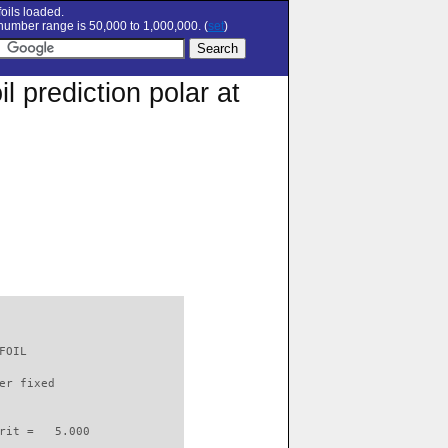
oils loaded.
umber range is 50,000 to 1,000,000. (
set
)
 prediction polar at
FOIL                      

er fixed         

rit =   5.000
