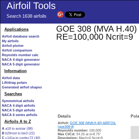
Airfoil Tools
Search 1638 airfoils
GOE 308 (MVA H.40) AI
Applications
RE=100,000 Ncrit=9
Airfoil database search
My airfoils
Airfoil plotter
Airfoil comparison
Reynolds number calc
NACA 4 digit generator
NACA 5 digit generator
Information
Airfoil data
Lift/drag polars
Generated airfoil shapes
Searches
Symmetrical airfoils
NACA 4 digit airfoils
NACA 5 digit airfoils
NACA 6 series airfoils
Details
Pola
Airfoils A to Z
Airfoil:
GOE 308 (MVA H.40) AIRFOIL
(goe308-il)
A
a18 to avistar (88)
Reynolds number:
100,000
B
b29root to bw3 (22)
   
Max Cl/Cd:
54.26 at α=8.75°
C
c141a to curtisc72 (40)
Description:
Mach=0 Ncrit=9