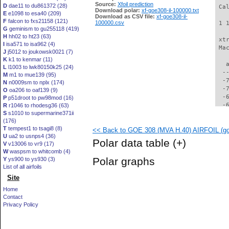
Source:
Xfoil prediction
D
dae11 to du861372 (28)
 Ca
Download polar:
xf-goe308-il-100000.txt
E
e1098 to esa40 (209)
Download as CSV file:
xf-goe308-il-
F
falcon to fxs21158 (121)
100000.csv
 1 
G
geminism to gu255118 (419)
H
hh02 to ht23 (63)
 xt
I
isa571 to isa962 (4)
 Ma
J
j5012 to joukowsk0021 (7)
K
k1 to kenmar (11)
   
L
l1003 to lwk80150k25 (24)
  -
M
m1 to mue139 (95)
  -
N
n0009sm to nplx (174)
  -
O
oa206 to oaf139 (9)
  -
P
p51droot to pw98mod (16)
  -
R
r1046 to rhodesg36 (63)
S
s1010 to supermarine371ii
  -
(176)
  -
T
tempest1 to tsagi8 (8)
<< Back to GOE 308 (MVA H.40) AIRFOIL (goe
  -
U
ua2 to usnps4 (36)
  -
Polar data table
(+)
V
v13006 to vr9 (17)
  -
W
waspsm to whitcomb (4)
  -
Polar graphs
Y
ys900 to ys930 (3)
  -
List of all airfoils
  -
Site
  -
  -
Home
  -
Contact
  -
Privacy Policy
  -
  -
  -