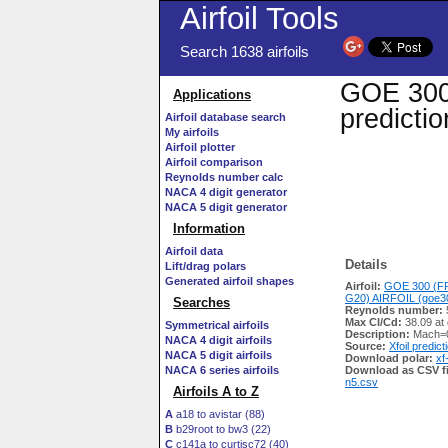
Airfoil Tools
Search 1638 airfoils
GOE 300
Applications
predicti
Airfoil database search
My airfoils
Airfoil plotter
Airfoil comparison
Reynolds number calc
NACA 4 digit generator
NACA 5 digit generator
Information
Airfoil data
Details
Lift/drag polars
Generated airfoil shapes
Airfoil:
GOE 300 (
G20) AIRFOIL (goe30
Searches
Reynolds number:
Max Cl/Cd:
38.09 at
Symmetrical airfoils
Description:
Mach=0
NACA 4 digit airfoils
Source:
Xfoil predict
NACA 5 digit airfoils
Download polar:
xf
NACA 6 series airfoils
Download as CSV fi
n5.csv
Airfoils A to Z
A
a18 to avistar (88)
B
b29root to bw3 (22)
C
c141a to curtisc72 (40)