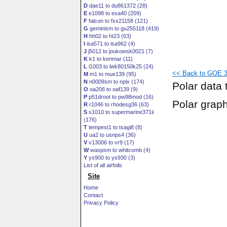
D
dae11 to du861372 (28)
E
e1098 to esa40 (209)
F
falcon to fxs21158 (121)
G
geminism to gu255118 (419)
H
hh02 to ht23 (63)
I
isa571 to isa962 (4)
J
j5012 to joukowsk0021 (7)
K
k1 to kenmar (11)
L
l1003 to lwk80150k25 (24)
<< Back to GOE 3
M
m1 to mue139 (95)
N
n0009sm to nplx (174)
Polar data 
O
oa206 to oaf139 (9)
P
p51droot to pw98mod (16)
Polar grap
R
r1046 to rhodesg36 (63)
S
s1010 to supermarine371ii
(176)
T
tempest1 to tsagi8 (8)
U
ua2 to usnps4 (36)
V
v13006 to vr9 (17)
W
waspsm to whitcomb (4)
Y
ys900 to ys930 (3)
List of all airfoils
Site
Home
Contact
Privacy Policy