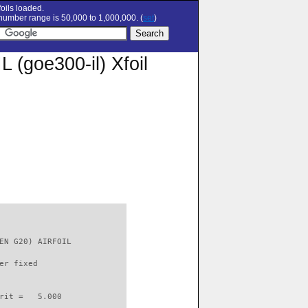
oils loaded.
umber range is 50,000 to 1,000,000. (
set
)
goe300-il) Xfoil
EN G20) AIRFOIL           

er fixed         

rit =   5.000
