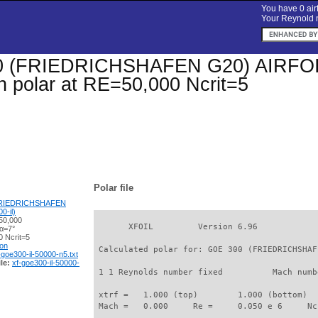
You have 0 airf
Your Reynold n
 (FRIEDRICHSHAFEN G20) AIRFOIL (
on polar at RE=50,000 Ncrit=5
Polar file
FRIEDRICHSHAFEN
0-il)
50,000
       XFOIL         Version 6.96

 α=7°
 Ncrit=5
ion
 Calculated polar for: GOE 300 (FRIEDRICHSHAF
-goe300-il-50000-n5.txt
le:
xf-goe300-il-50000-
 1 1 Reynolds number fixed          Mach numb
 xtrf =   1.000 (top)        1.000 (bottom)  

 Mach =   0.000     Re =     0.050 e 6     Nc