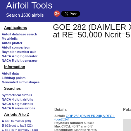
Airfoil Tools
Search 1638 airfoils
GOE 282 (DAIMLER XIII
Applications
at RE=50,000 Ncrit=5
Airfoil database search
My airfoils
Airfoil plotter
Airfoil comparison
Reynolds number calc
NACA 4 digit generator
NACA 5 digit generator
Information
Airfoil data
Lift/drag polars
Generated airfoil shapes
Searches
Symmetrical airfoils
NACA 4 digit airfoils
NACA 5 digit airfoils
NACA 6 series airfoils
Details
Pola
Airfoils A to Z
Airfoil:
GOE 282 (DAIMLER XIII) AIRFOIL
(goe282-il)
A
a18 to avistar (88)
Reynolds number:
50,000
B
b29root to bw3 (22)
   
Max Cl/Cd:
40.97 at α=5.5°
C
c141a to curtisc72 (40)
Description:
Mach=0 Ncrit=5