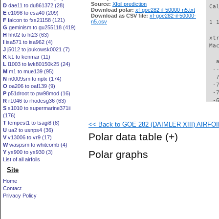
Source:
Xfoil prediction
D
dae11 to du861372 (28)
 Ca
Download polar:
xf-goe282-il-50000-n5.txt
E
e1098 to esa40 (209)
Download as CSV file:
xf-goe282-il-50000-
F
falcon to fxs21158 (121)
n5.csv
 1 
G
geminism to gu255118 (419)
H
hh02 to ht23 (63)
 xt
I
isa571 to isa962 (4)
 Ma
J
j5012 to joukowsk0021 (7)
K
k1 to kenmar (11)
   
L
l1003 to lwk80150k25 (24)
  -
M
m1 to mue139 (95)
  -
N
n0009sm to nplx (174)
  -
O
oa206 to oaf139 (9)
  -
P
p51droot to pw98mod (16)
  -
R
r1046 to rhodesg36 (63)
S
s1010 to supermarine371ii
  -
(176)
  -
T
tempest1 to tsagi8 (8)
<< Back to GOE 282 (DAIMLER XIII) AIRFOIL 
  -
U
ua2 to usnps4 (36)
  -
Polar data table
(+)
V
v13006 to vr9 (17)
  -
W
waspsm to whitcomb (4)
  -
Polar graphs
Y
ys900 to ys930 (3)
  -
List of all airfoils
  -
Site
  -
  -
Home
  -
Contact
  -
Privacy Policy
  -
  -
  -