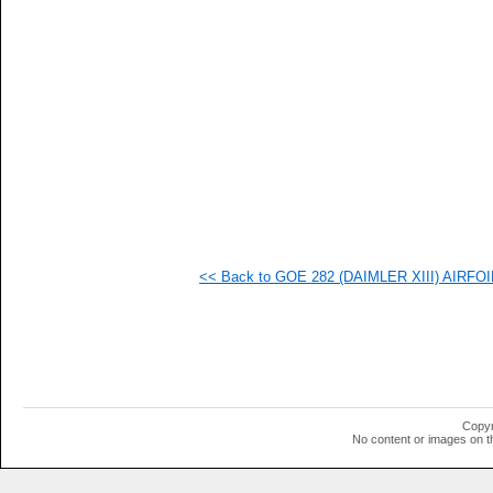
  1
  1
  1
  1
  1
  1
  1
  1
<< Back to GOE 282 (DAIMLER XIII) AIRFOIL 
Copyr
No content or images on t