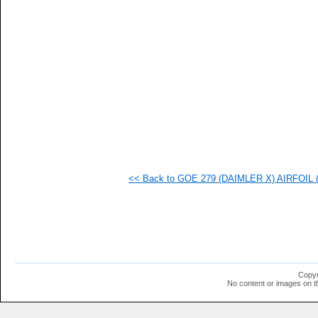
  1
  1
  1
  1
  1
  1
  1
  1
  1
  1
  1
  1
  1
  1
  1
<< Back to GOE 279 (DAIMLER X) AIRFOIL (g
  1
  1
Copyr
No content or images on t