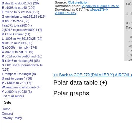
Source:
Xfoil prediction
D
dae11 to du861372 (28)
 Ca
Download polar:
xf-goe279-il-200000-n5.txt
E
e1098 to esa40 (209)
Download as CSV file:
xf-goe279-il-
F
falcon to fxs21158 (121)
200000-n5.csv
 1 
G
geminism to gu255118 (419)
H
hh02 to ht23 (63)
 xt
I
isa571 to isa962 (4)
 Ma
J
j5012 to joukowsk0021 (7)
K
k1 to kenmar (11)
   
L
l1003 to lwk80150k25 (24)
  -
M
m1 to mue139 (95)
  -
N
n0009sm to nplx (174)
  -
O
oa206 to oaf139 (9)
  -
P
p51droot to pw98mod (16)
  -
R
r1046 to rhodesg36 (63)
S
s1010 to supermarine371ii
  -
(176)
  -
T
tempest1 to tsagi8 (8)
<< Back to GOE 279 (DAIMLER X) AIRFOIL (g
  -
U
ua2 to usnps4 (36)
  -
Polar data table
(+)
V
v13006 to vr9 (17)
  -
W
waspsm to whitcomb (4)
  -
Polar graphs
Y
ys900 to ys930 (3)
  -
List of all airfoils
  -
Site
  -
  -
Home
  -
Contact
  -
Privacy Policy
  -
  -
  -