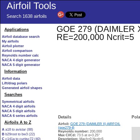
Airfoil Tools
Search 1638 airfoils
GOE 279 (DAIMLER X) A
Applications
RE=200,000 Ncrit=5
Airfoil database search
My airfoils
Airfoil plotter
Airfoil comparison
Reynolds number calc
NACA 4 digit generator
NACA 5 digit generator
Information
Airfoil data
Lift/drag polars
Generated airfoil shapes
Searches
Symmetrical airfoils
NACA 4 digit airfoils
NACA 5 digit airfoils
NACA 6 series airfoils
Details
Pola
Airfoils A to Z
Airfoil:
GOE 279 (DAIMLER X) AIRFOIL
(goe279-il)
A
a18 to avistar (88)
Reynolds number:
200,000
B
b29root to bw3 (22)
   
Max Cl/Cd:
73.5 at α=3.25°
C
c141a to curtisc72 (40)
Description:
Mach=0 Ncrit=5