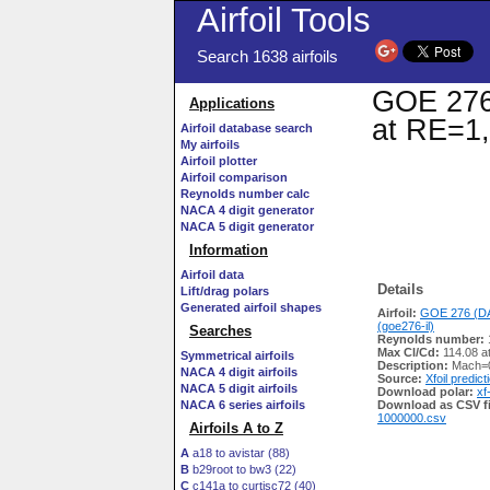
Airfoil Tools
Search 1638 airfoils
GOE 276 
Applications
at RE=1,
Airfoil database search
My airfoils
Airfoil plotter
Airfoil comparison
Reynolds number calc
NACA 4 digit generator
NACA 5 digit generator
Information
Airfoil data
Details
Lift/drag polars
Generated airfoil shapes
Airfoil:
GOE 276 (DA
(goe276-il)
Searches
Reynolds number:
Max Cl/Cd:
114.08 a
Symmetrical airfoils
Description:
Mach=0
NACA 4 digit airfoils
Source:
Xfoil predict
NACA 5 digit airfoils
Download polar:
xf
NACA 6 series airfoils
Download as CSV fi
1000000.csv
Airfoils A to Z
A
a18 to avistar (88)
B
b29root to bw3 (22)
C
c141a to curtisc72 (40)