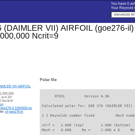
You have 0 airf
Your Reynold n
(DAIMLER VII) AIRFOIL (goe276-il) Xf
000,000 Ncrit=9
Polar file
IMLER VII) AIRFOIL
1,000,000
       XFOIL         Version 6.96

t α=4.25°
 Ncrit=9
ion
 Calculated polar for: GOE 276 (DAIMLER VII) 
-goe276-il-1000000.txt
le:
xf-goe276-il-
 1 1 Reynolds number fixed          Mach numb
 xtrf =   1.000 (top)        1.000 (bottom)  

 Mach =   0.000     Re =     1.000 e 6     Nc