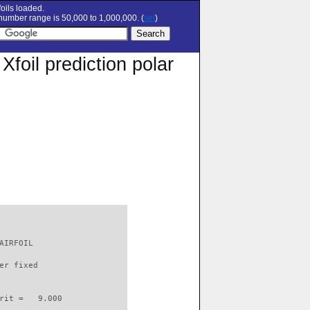
oils loaded.
umber range is 50,000 to 1,000,000. (
set
)
oil prediction polar
AIRFOIL                   

er fixed         

rit =   9.000
