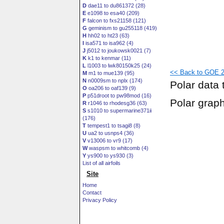
D
dae11 to du861372 (28)
E
e1098 to esa40 (209)
F
falcon to fxs21158 (121)
G
geminism to gu255118 (419)
H
hh02 to ht23 (63)
I
isa571 to isa962 (4)
J
j5012 to joukowsk0021 (7)
K
k1 to kenmar (11)
L
l1003 to lwk80150k25 (24)
<< Back to GOE 2
M
m1 to mue139 (95)
N
n0009sm to nplx (174)
Polar data 
O
oa206 to oaf139 (9)
P
p51droot to pw98mod (16)
Polar grap
R
r1046 to rhodesg36 (63)
S
s1010 to supermarine371ii
(176)
T
tempest1 to tsagi8 (8)
U
ua2 to usnps4 (36)
V
v13006 to vr9 (17)
W
waspsm to whitcomb (4)
Y
ys900 to ys930 (3)
List of all airfoils
Site
Home
Contact
Privacy Policy