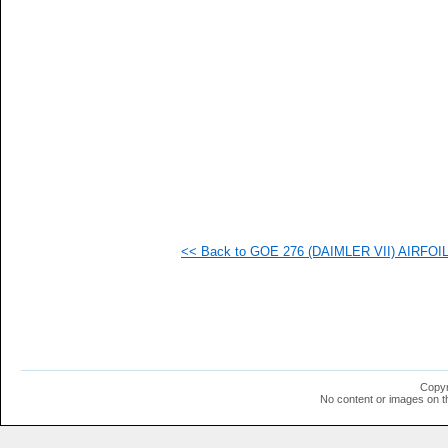
  1
  1
  1
  1
  1
  1
  1
  1
  1
  1
  1
  1
  1
<< Back to GOE 276 (DAIMLER VII) AIRFOIL 
Copyr
No content or images on t