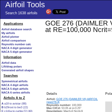
Airfoil Tools
Search 1638 airfoils
GOE 276 (DAIMLER VII)
Applications
at RE=100,000 Ncrit=
Airfoil database search
My airfoils
Airfoil plotter
Airfoil comparison
Reynolds number calc
NACA 4 digit generator
NACA 5 digit generator
Information
Airfoil data
Lift/drag polars
Generated airfoil shapes
Searches
Symmetrical airfoils
NACA 4 digit airfoils
NACA 5 digit airfoils
NACA 6 series airfoils
Details
Pola
Airfoils A to Z
Airfoil:
GOE 276 (DAIMLER VII) AIRFOIL
(goe276-il)
A
a18 to avistar (88)
Reynolds number:
100,000
B
b29root to bw3 (22)
   
Max Cl/Cd:
53.05 at α=3.25°
C
c141a to curtisc72 (40)
Description:
Mach=0 Ncrit=9