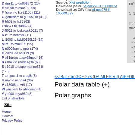
Source:
Xfoil prediction
D
dae11 to du861372 (28)
 Ca
Download polar:
xf-goe276-il-100000.txt
E
e1098 to esa40 (209)
Download as CSV file:
xf-goe276-il-
F
falcon to fxs21158 (121)
100000.csv
 1 
G
geminism to gu255118 (419)
H
hh02 to ht23 (63)
 xt
I
isa571 to isa962 (4)
 Ma
J
j5012 to joukowsk0021 (7)
K
k1 to kenmar (11)
   
L
l1003 to lwk80150k25 (24)
  -
M
m1 to mue139 (95)
  -
N
n0009sm to nplx (174)
  -
O
oa206 to oaf139 (9)
  -
P
p51droot to pw98mod (16)
  -
R
r1046 to rhodesg36 (63)
S
s1010 to supermarine371ii
  -
(176)
  -
T
tempest1 to tsagi8 (8)
<< Back to GOE 276 (DAIMLER VII) AIRFOIL 
  -
U
ua2 to usnps4 (36)
  -
Polar data table
(+)
V
v13006 to vr9 (17)
  -
W
waspsm to whitcomb (4)
  -
Polar graphs
Y
ys900 to ys930 (3)
  -
List of all airfoils
  -
Site
  -
  -
Home
  -
Contact
  -
Privacy Policy
  -
  -
  -