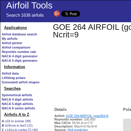
Airfoil Tools
Search 1638 airfoils
GOE 264 AIRFOIL (goe2
Applications
Ncrit=9
Airfoil database search
My airfoils
Airfoil plotter
Airfoil comparison
Reynolds number calc
NACA 4 digit generator
NACA 5 digit generator
Information
Airfoil data
Lift/drag polars
Generated airfoil shapes
Searches
Symmetrical airfoils
NACA 4 digit airfoils
NACA 5 digit airfoils
NACA 6 series airfoils
Details
Pola
Airfoils A to Z
Airfoil:
GOE 264 AIRFOIL (goe264-il)
Reynolds number:
100,000
A
a18 to avistar (88)
Max Cl/Cd:
59.94 at α=7.5°
B
b29root to bw3 (22)
   
Description:
Mach=0 Ncrit=9
C
c141a to curtisc72 (40)
Source:
Xfoil prediction