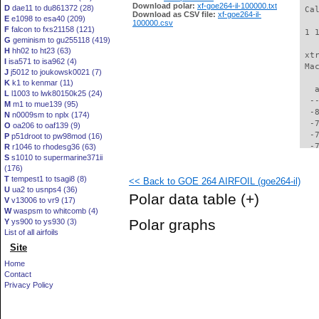
Download polar:
xf-goe264-il-100000.txt
D
dae11 to du861372 (28)
 Ca
Download as CSV file:
xf-goe264-il-
E
e1098 to esa40 (209)
100000.csv
F
falcon to fxs21158 (121)
 1 
G
geminism to gu255118 (419)
H
hh02 to ht23 (63)
 xt
I
isa571 to isa962 (4)
 Ma
J
j5012 to joukowsk0021 (7)
K
k1 to kenmar (11)
   
L
l1003 to lwk80150k25 (24)
  -
M
m1 to mue139 (95)
  -
N
n0009sm to nplx (174)
  -
O
oa206 to oaf139 (9)
  -
P
p51droot to pw98mod (16)
  -
R
r1046 to rhodesg36 (63)
S
s1010 to supermarine371ii
  -
(176)
  -
T
tempest1 to tsagi8 (8)
<< Back to GOE 264 AIRFOIL (goe264-il)
  -
U
ua2 to usnps4 (36)
  -
Polar data table
(+)
V
v13006 to vr9 (17)
  -
W
waspsm to whitcomb (4)
  -
Polar graphs
Y
ys900 to ys930 (3)
  -
List of all airfoils
  -
Site
  -
  -
Home
  -
Contact
  -
Privacy Policy
  -
  -
  -