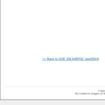
  1
  1
  1
  1
<< Back to GOE 264 AIRFOIL (goe264-il)
Copyr
No content or images on t