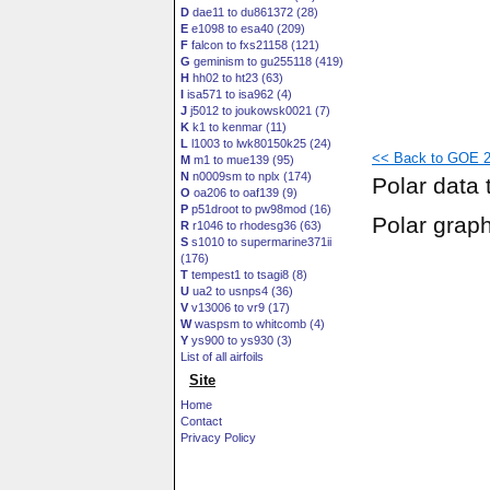
D
dae11 to du861372 (28)
E
e1098 to esa40 (209)
F
falcon to fxs21158 (121)
G
geminism to gu255118 (419)
H
hh02 to ht23 (63)
I
isa571 to isa962 (4)
J
j5012 to joukowsk0021 (7)
K
k1 to kenmar (11)
L
l1003 to lwk80150k25 (24)
<< Back to GOE 25
M
m1 to mue139 (95)
N
n0009sm to nplx (174)
Polar data 
O
oa206 to oaf139 (9)
P
p51droot to pw98mod (16)
Polar grap
R
r1046 to rhodesg36 (63)
S
s1010 to supermarine371ii
(176)
T
tempest1 to tsagi8 (8)
U
ua2 to usnps4 (36)
V
v13006 to vr9 (17)
W
waspsm to whitcomb (4)
Y
ys900 to ys930 (3)
List of all airfoils
Site
Home
Contact
Privacy Policy