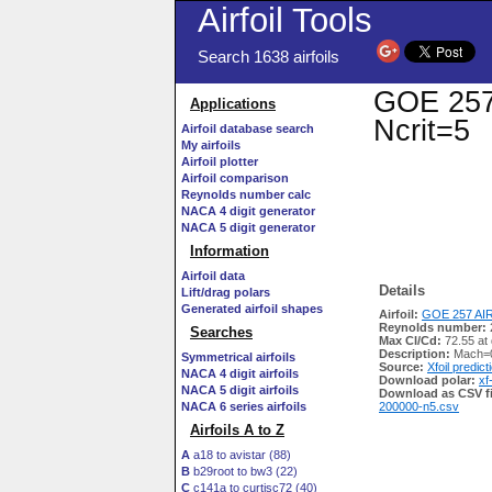
Airfoil Tools
Search 1638 airfoils
GOE 257 
Applications
Ncrit=5
Airfoil database search
My airfoils
Airfoil plotter
Airfoil comparison
Reynolds number calc
NACA 4 digit generator
NACA 5 digit generator
Information
Airfoil data
Details
Lift/drag polars
Generated airfoil shapes
Airfoil:
GOE 257 AIR
Reynolds number:
Searches
Max Cl/Cd:
72.55 at 
Description:
Mach=0
Symmetrical airfoils
Source:
Xfoil predict
NACA 4 digit airfoils
Download polar:
xf
NACA 5 digit airfoils
Download as CSV fi
NACA 6 series airfoils
200000-n5.csv
Airfoils A to Z
A
a18 to avistar (88)
B
b29root to bw3 (22)
C
c141a to curtisc72 (40)