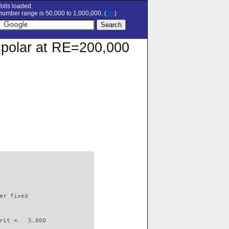
oils loaded.
umber range is 50,000 to 1,000,000. (
set
)
n polar at RE=200,000
                          

er fixed         

rit =   5.000
