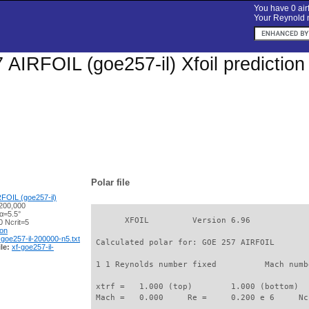
You have 0 airf
Your Reynold n
AIRFOIL (goe257-il) Xfoil predictio
Polar file
FOIL (goe257-il)
200,000
α=5.5°
       XFOIL         Version 6.96

 Ncrit=5
ion
-goe257-il-200000-n5.txt
 Calculated polar for: GOE 257 AIRFOIL       
le:
xf-goe257-il-
 1 1 Reynolds number fixed          Mach numb
 xtrf =   1.000 (top)        1.000 (bottom)  

 Mach =   0.000     Re =     0.200 e 6     Nc