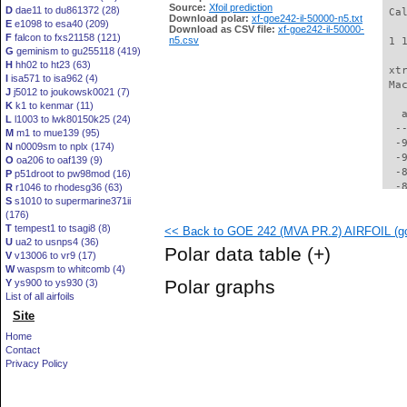
Source:
Xfoil prediction
D
dae11 to du861372 (28)
 Ca
Download polar:
xf-goe242-il-50000-n5.txt
E
e1098 to esa40 (209)
Download as CSV file:
xf-goe242-il-50000-
F
falcon to fxs21158 (121)
n5.csv
 1 
G
geminism to gu255118 (419)
H
hh02 to ht23 (63)
 xt
I
isa571 to isa962 (4)
 Ma
J
j5012 to joukowsk0021 (7)
K
k1 to kenmar (11)
   
L
l1003 to lwk80150k25 (24)
  -
M
m1 to mue139 (95)
  -
N
n0009sm to nplx (174)
  -
O
oa206 to oaf139 (9)
  -
P
p51droot to pw98mod (16)
  -
R
r1046 to rhodesg36 (63)
S
s1010 to supermarine371ii
  -
(176)
  -
T
tempest1 to tsagi8 (8)
<< Back to GOE 242 (MVA PR.2) AIRFOIL (go
  -
U
ua2 to usnps4 (36)
  -
Polar data table
(+)
V
v13006 to vr9 (17)
  -
W
waspsm to whitcomb (4)
  -
Polar graphs
Y
ys900 to ys930 (3)
  -
List of all airfoils
  -
Site
  -
  -
Home
  -
Contact
  -
Privacy Policy
  -
  -
  -