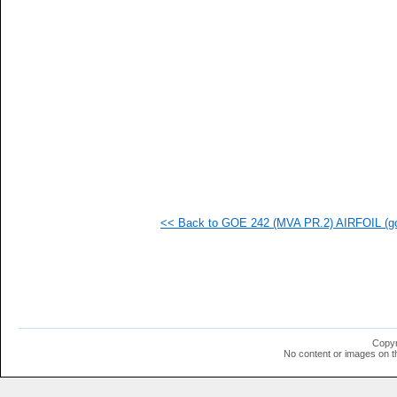
<< Back to GOE 242 (MVA PR.2) AIRFOIL (go
Copyr
No content or images on t