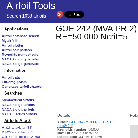
Airfoil Tools
Search 1638 airfoils
GOE 242 (MVA PR.2) AI
Applications
RE=50,000 Ncrit=5
Airfoil database search
My airfoils
Airfoil plotter
Airfoil comparison
Reynolds number calc
NACA 4 digit generator
NACA 5 digit generator
Information
Airfoil data
Lift/drag polars
Generated airfoil shapes
Searches
Symmetrical airfoils
NACA 4 digit airfoils
NACA 5 digit airfoils
NACA 6 series airfoils
Details
Pola
Airfoils A to Z
Airfoil:
GOE 242 (MVA PR.2) AIRFOIL
(goe242-il)
A
a18 to avistar (88)
Reynolds number:
50,000
B
b29root to bw3 (22)
   
Max Cl/Cd:
20.93 at α=3.5°
C
c141a to curtisc72 (40)
Description:
Mach=0 Ncrit=5