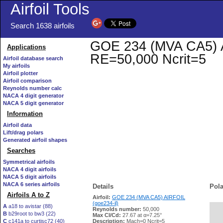
Airfoil Tools
Search 1638 airfoils
GOE 234 (MVA CA5) AIR
Applications
RE=50,000 Ncrit=5
Airfoil database search
My airfoils
Airfoil plotter
Airfoil comparison
Reynolds number calc
NACA 4 digit generator
NACA 5 digit generator
Information
Airfoil data
Lift/drag polars
Generated airfoil shapes
Searches
Symmetrical airfoils
NACA 4 digit airfoils
NACA 5 digit airfoils
NACA 6 series airfoils
Details
Pola
Airfoils A to Z
Airfoil:
GOE 234 (MVA CA5) AIRFOIL
(goe234-il)
A
a18 to avistar (88)
Reynolds number:
50,000
B
b29root to bw3 (22)
   
Max Cl/Cd:
27.67 at α=7.25°
C
c141a to curtisc72 (40)
Description:
Mach=0 Ncrit=5