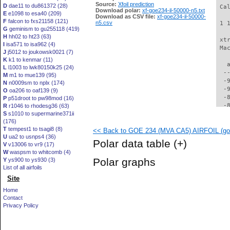
Source:
Xfoil prediction
D
dae11 to du861372 (28)
 Ca
Download polar:
xf-goe234-il-50000-n5.txt
E
e1098 to esa40 (209)
Download as CSV file:
xf-goe234-il-50000-
F
falcon to fxs21158 (121)
n5.csv
 1 
G
geminism to gu255118 (419)
H
hh02 to ht23 (63)
 xt
I
isa571 to isa962 (4)
 Ma
J
j5012 to joukowsk0021 (7)
K
k1 to kenmar (11)
   
L
l1003 to lwk80150k25 (24)
  -
M
m1 to mue139 (95)
  -
N
n0009sm to nplx (174)
  -
O
oa206 to oaf139 (9)
  -
P
p51droot to pw98mod (16)
  -
R
r1046 to rhodesg36 (63)
S
s1010 to supermarine371ii
  -
(176)
  -
T
tempest1 to tsagi8 (8)
<< Back to GOE 234 (MVA CA5) AIRFOIL (goe
  -
U
ua2 to usnps4 (36)
  -
Polar data table
(+)
V
v13006 to vr9 (17)
  -
W
waspsm to whitcomb (4)
  -
Polar graphs
Y
ys900 to ys930 (3)
  -
List of all airfoils
  -
Site
  -
  -
Home
  -
Contact
  -
Privacy Policy
  -
  -
  -