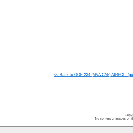
<< Back to GOE 234 (MVA CA5) AIRFOIL (goe
Copyr
No content or images on t