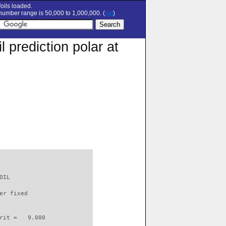
oils loaded.
umber range is 50,000 to 1,000,000. (
set
)
prediction polar at
OIL                       

er fixed         

rit =   9.000
