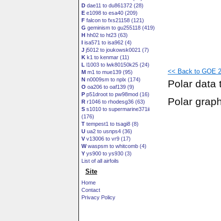
D
dae11 to du861372 (28)
E
e1098 to esa40 (209)
F
falcon to fxs21158 (121)
G
geminism to gu255118 (419)
H
hh02 to ht23 (63)
I
isa571 to isa962 (4)
J
j5012 to joukowsk0021 (7)
K
k1 to kenmar (11)
L
l1003 to lwk80150k25 (24)
<< Back to GOE 2
M
m1 to mue139 (95)
N
n0009sm to nplx (174)
Polar data 
O
oa206 to oaf139 (9)
P
p51droot to pw98mod (16)
Polar grap
R
r1046 to rhodesg36 (63)
S
s1010 to supermarine371ii
(176)
T
tempest1 to tsagi8 (8)
U
ua2 to usnps4 (36)
V
v13006 to vr9 (17)
W
waspsm to whitcomb (4)
Y
ys900 to ys930 (3)
List of all airfoils
Site
Home
Contact
Privacy Policy