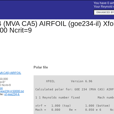
You have 0 airf
Your Reynold n
(MVA CA5) AIRFOIL (goe234-il) Xfoil 
00 Ncrit=9
Polar file
VA CA5) AIRFOIL
50,000
       XFOIL         Version 6.96

 α=6°
 Ncrit=9
ion
 Calculated polar for: GOE 234 (MVA CA5) AIRF
-goe234-il-50000.txt
le:
xf-goe234-il-
 1 1 Reynolds number fixed          Mach numb
 xtrf =   1.000 (top)        1.000 (bottom)  

 Mach =   0.000     Re =     0.050 e 6     Nc