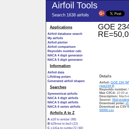
Airfoil Tools
Search 1638 airfoils
GOE 234 
Applications
RE=50,0
Airfoil database search
My airfoils
Airfoil plotter
Airfoil comparison
Reynolds number calc
NACA 4 digit generator
NACA 5 digit generator
Information
Airfoil data
Details
Lift/drag polars
Generated airfoil shapes
Airfoil:
GOE 234 (M
(goe234-il)
Searches
Reynolds number:
Max Cl/Cd:
10.93 at
Symmetrical airfoils
Description:
Mach=0
NACA 4 digit airfoils
Source:
Xfoil predict
NACA 5 digit airfoils
Download polar:
xf
NACA 6 series airfoils
Download as CSV fi
50000.csv
Airfoils A to Z
A
a18 to avistar (88)
B
b29root to bw3 (22)
C
c141a to curtisc72 (40)