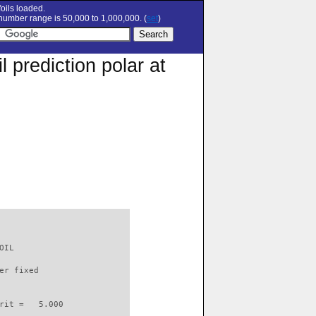
oils loaded.
umber range is 50,000 to 1,000,000. (
set
)
prediction polar at
OIL                       

er fixed         

rit =   5.000
