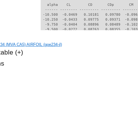
   alpha    CL        CD       CDp       CM  
  ------ -------- --------- --------- -------
 -10.500  -0.0469   0.10181   0.09780  -0.096
 -10.250  -0.0433   0.09775   0.09371  -0.098
  -9.750  -0.0404   0.08896   0.08489  -0.102
  -9.500  -0.0272   0.08763   0.08355  -0.103
  -9.250  -0.0187   0.08502   0.08091  -0.104
  -9.000  -0.0145   0.08126   0.07713  -0.106
34 (MVA CA5) AIRFOIL (goe234-il)
  -8.500  -0.0921   0.05156   0.04716  -0.132
  -8.250  -0.0484   0.03419   0.02881  -0.175
table
(+)
  -8.000   0.0006   0.03017   0.02440  -0.188
  -7.750   0.0358   0.02867   0.02282  -0.192
hs
  -7.500   0.0743   0.02712   0.02113  -0.197
  -7.250   0.1141   0.02556   0.01935  -0.202
  -7.000   0.1517   0.02423   0.01782  -0.206
  -6.750   0.1873   0.02318   0.01659  -0.209
  -6.500   0.2210   0.02240   0.01566  -0.211
  -6.250   0.2501   0.02199   0.01524  -0.211
  -6.000   0.2817   0.02153   0.01477  -0.212
  -5.750   0.3133   0.02111   0.01431  -0.213
  -5.500   0.3442   0.02081   0.01393  -0.214
  -5.250   0.3751   0.02056   0.01359  -0.215
  -5.000   0.4036   0.02050   0.01358  -0.215
  -4.750   0.4348   0.02029   0.01339  -0.216
  -4.500   0.4669   0.02009   0.01312  -0.217
  -4.250   0.4984   0.01992   0.01292  -0.218
  -4.000   0.5311   0.01973   0.01275  -0.219
  -3.750   0.5666   0.01930   0.01222  -0.221