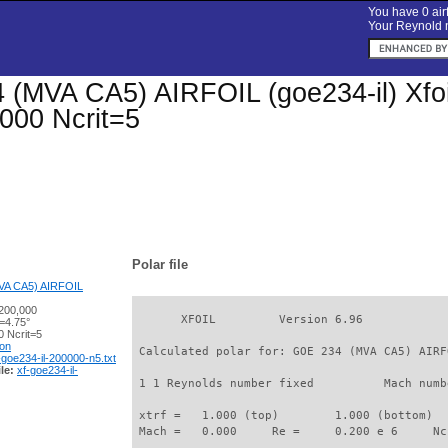
You have 0 airf
Your Reynold n
(MVA CA5) AIRFOIL (goe234-il) Xfoil 
000 Ncrit=5
Polar file
VA CA5) AIRFOIL
200,000
       XFOIL         Version 6.96

=4.75°
 Ncrit=5
ion
 Calculated polar for: GOE 234 (MVA CA5) AIRF
-goe234-il-200000-n5.txt
le:
xf-goe234-il-
 1 1 Reynolds number fixed          Mach numb
 xtrf =   1.000 (top)        1.000 (bottom)  

 Mach =   0.000     Re =     0.200 e 6     Nc