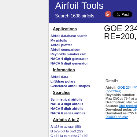
Airfoil Tools
Search 1638 airfoils
GOE 234 
Applications
RE=200,
Airfoil database search
My airfoils
Airfoil plotter
Airfoil comparison
Reynolds number calc
NACA 4 digit generator
NACA 5 digit generator
Information
Airfoil data
Details
Lift/drag polars
Generated airfoil shapes
Airfoil:
GOE 234 (M
(goe234-il)
Searches
Reynolds number:
Max Cl/Cd:
79.4 at α
Symmetrical airfoils
Description:
Mach=0
NACA 4 digit airfoils
Source:
Xfoil predict
NACA 5 digit airfoils
Download polar:
xf
NACA 6 series airfoils
Download as CSV fi
200000-n5.csv
Airfoils A to Z
A
a18 to avistar (88)
B
b29root to bw3 (22)
C
c141a to curtisc72 (40)