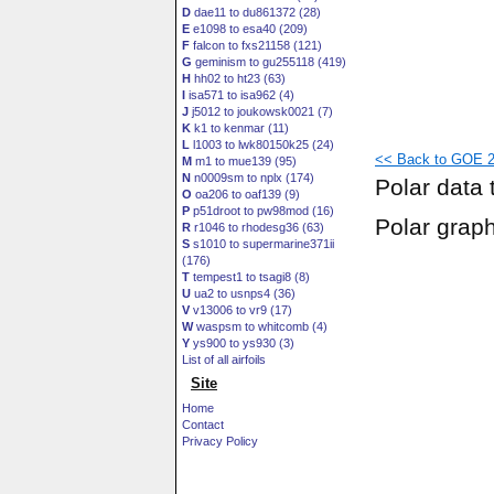
D
dae11 to du861372 (28)
E
e1098 to esa40 (209)
F
falcon to fxs21158 (121)
G
geminism to gu255118 (419)
H
hh02 to ht23 (63)
I
isa571 to isa962 (4)
J
j5012 to joukowsk0021 (7)
K
k1 to kenmar (11)
L
l1003 to lwk80150k25 (24)
<< Back to GOE 2
M
m1 to mue139 (95)
N
n0009sm to nplx (174)
Polar data 
O
oa206 to oaf139 (9)
P
p51droot to pw98mod (16)
Polar grap
R
r1046 to rhodesg36 (63)
S
s1010 to supermarine371ii
(176)
T
tempest1 to tsagi8 (8)
U
ua2 to usnps4 (36)
V
v13006 to vr9 (17)
W
waspsm to whitcomb (4)
Y
ys900 to ys930 (3)
List of all airfoils
Site
Home
Contact
Privacy Policy