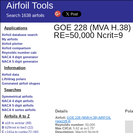
Airfoil Tools
Search 1638 airfoils
GOE 228 (MVA H.38) AI
Applications
RE=50,000 Ncrit=9
Airfoil database search
My airfoils
Airfoil plotter
Airfoil comparison
Reynolds number calc
NACA 4 digit generator
NACA 5 digit generator
Information
Airfoil data
Lift/drag polars
Generated airfoil shapes
Searches
Symmetrical airfoils
NACA 4 digit airfoils
NACA 5 digit airfoils
NACA 6 series airfoils
Details
Pola
Airfoils A to Z
Airfoil:
GOE 228 (MVA H.38) AIRFOIL
(goe228-il)
A
a18 to avistar (88)
Reynolds number:
50,000
B
b29root to bw3 (22)
   
Max Cl/Cd:
5.62 at α=1.75°
C
c141a to curtisc72 (40)
Description:
Mach=0 Ncrit=9