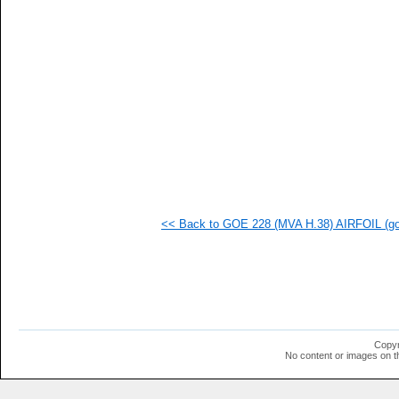
<< Back to GOE 228 (MVA H.38) AIRFOIL (goe
Copyr
No content or images on t