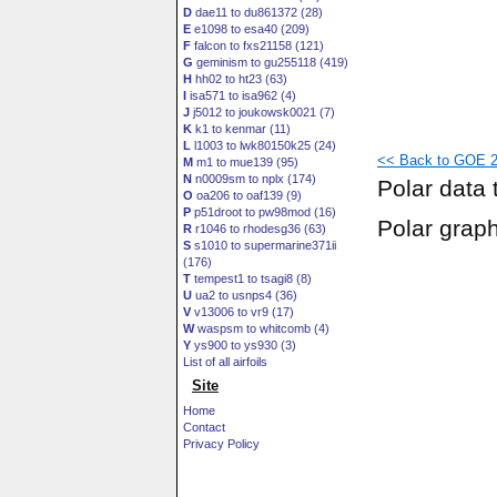
D
dae11 to du861372 (28)
E
e1098 to esa40 (209)
F
falcon to fxs21158 (121)
G
geminism to gu255118 (419)
H
hh02 to ht23 (63)
I
isa571 to isa962 (4)
J
j5012 to joukowsk0021 (7)
K
k1 to kenmar (11)
L
l1003 to lwk80150k25 (24)
<< Back to GOE 22
M
m1 to mue139 (95)
N
n0009sm to nplx (174)
Polar data 
O
oa206 to oaf139 (9)
P
p51droot to pw98mod (16)
Polar grap
R
r1046 to rhodesg36 (63)
S
s1010 to supermarine371ii
(176)
T
tempest1 to tsagi8 (8)
U
ua2 to usnps4 (36)
V
v13006 to vr9 (17)
W
waspsm to whitcomb (4)
Y
ys900 to ys930 (3)
List of all airfoils
Site
Home
Contact
Privacy Policy