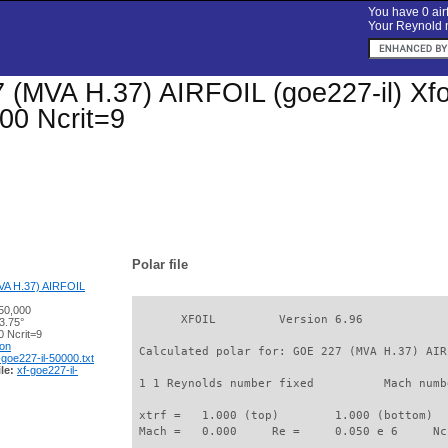
You have 0 airf
Your Reynold n
(MVA H.37) AIRFOIL (goe227-il) Xfoil
00 Ncrit=9
Polar file
A H.37) AIRFOIL
50,000
       XFOIL         Version 6.96

3.75°
 Ncrit=9
ion
 Calculated polar for: GOE 227 (MVA H.37) AIR
-goe227-il-50000.txt
le:
xf-goe227-il-
 1 1 Reynolds number fixed          Mach numb
 xtrf =   1.000 (top)        1.000 (bottom)  

 Mach =   0.000     Re =     0.050 e 6     Nc