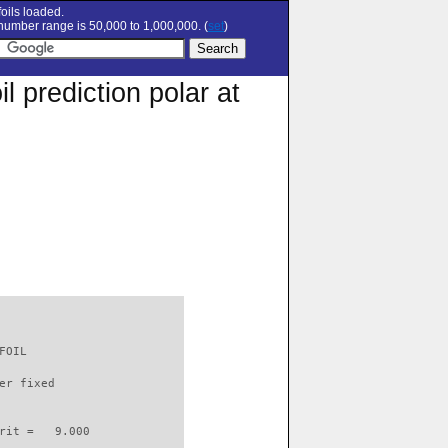
oils loaded.
umber range is 50,000 to 1,000,000. (
set
)
 prediction polar at
FOIL                      

er fixed         

rit =   9.000
