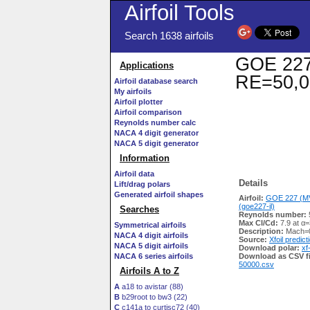
Airfoil Tools
Search 1638 airfoils
GOE 227 
Applications
RE=50,0
Airfoil database search
My airfoils
Airfoil plotter
Airfoil comparison
Reynolds number calc
NACA 4 digit generator
NACA 5 digit generator
Information
Airfoil data
Details
Lift/drag polars
Generated airfoil shapes
Airfoil:
GOE 227 (MV
(goe227-il)
Searches
Reynolds number:
Max Cl/Cd:
7.9 at α=
Symmetrical airfoils
Description:
Mach=0
NACA 4 digit airfoils
Source:
Xfoil predict
NACA 5 digit airfoils
Download polar:
xf
NACA 6 series airfoils
Download as CSV fi
50000.csv
Airfoils A to Z
A
a18 to avistar (88)
B
b29root to bw3 (22)
C
c141a to curtisc72 (40)