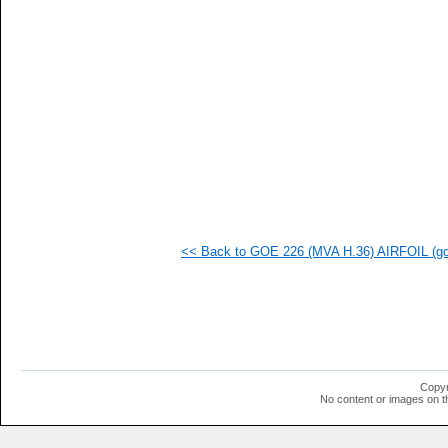
   
   
   
   
   
   
  1
  1
  1
  1
  1
  1
  1
  1
  1
<< Back to GOE 226 (MVA H.36) AIRFOIL (goe
  1
  1
  1
  1
  1
  1
  1
  1
  1
Copyr
  1
No content or images on t
  1
  1
  1