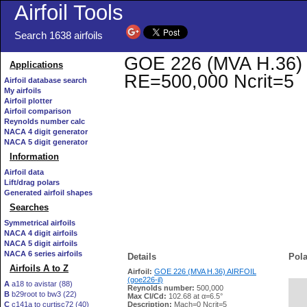
Airfoil Tools
Search 1638 airfoils
GOE 226 (MVA H.36) AI
Applications
RE=500,000 Ncrit=5
Airfoil database search
My airfoils
Airfoil plotter
Airfoil comparison
Reynolds number calc
NACA 4 digit generator
NACA 5 digit generator
Information
Airfoil data
Lift/drag polars
Generated airfoil shapes
Searches
Symmetrical airfoils
NACA 4 digit airfoils
NACA 5 digit airfoils
NACA 6 series airfoils
Details
Pola
Airfoils A to Z
Airfoil:
GOE 226 (MVA H.36) AIRFOIL
(goe226-il)
A
a18 to avistar (88)
Reynolds number:
500,000
B
b29root to bw3 (22)
   
Max Cl/Cd:
102.68 at α=6.5°
C
c141a to curtisc72 (40)
Description:
Mach=0 Ncrit=5