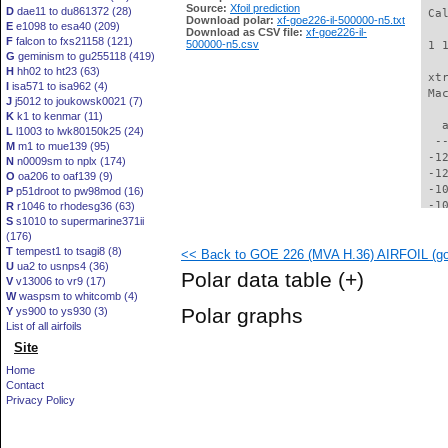
Source:
Xfoil prediction
D
dae11 to du861372 (28)
 Ca
Download polar:
xf-goe226-il-500000-n5.txt
E
e1098 to esa40 (209)
Download as CSV file:
xf-goe226-il-
F
falcon to fxs21158 (121)
500000-n5.csv
 1 
G
geminism to gu255118 (419)
H
hh02 to ht23 (63)
 xt
I
isa571 to isa962 (4)
 Ma
J
j5012 to joukowsk0021 (7)
K
k1 to kenmar (11)
   
L
l1003 to lwk80150k25 (24)
  -
M
m1 to mue139 (95)
 -1
N
n0009sm to nplx (174)
 -1
O
oa206 to oaf139 (9)
 -1
P
p51droot to pw98mod (16)
 -1
R
r1046 to rhodesg36 (63)
S
s1010 to supermarine371ii
 -1
(176)
  -
T
tempest1 to tsagi8 (8)
<< Back to GOE 226 (MVA H.36) AIRFOIL (goe
  -
U
ua2 to usnps4 (36)
  -
Polar data table
(+)
V
v13006 to vr9 (17)
  -
W
waspsm to whitcomb (4)
  -
Polar graphs
Y
ys900 to ys930 (3)
  -
List of all airfoils
  -
Site
  -
  -
Home
  -
Contact
  -
Privacy Policy
  -
  -
  -