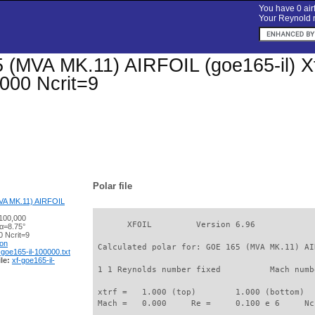
You have 0 airf
Your Reynold n
(MVA MK.11) AIRFOIL (goe165-il) Xfoi
000 Ncrit=9
Polar file
A MK.11) AIRFOIL
100,000
       XFOIL         Version 6.96

 α=8.75°
 Ncrit=9
ion
 Calculated polar for: GOE 165 (MVA MK.11) AI
-goe165-il-100000.txt
le:
xf-goe165-il-
 1 1 Reynolds number fixed          Mach numb
 xtrf =   1.000 (top)        1.000 (bottom)  

 Mach =   0.000     Re =     0.100 e 6     Nc