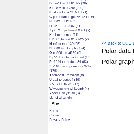
D
dae11 to du861372 (28)
E
e1098 to esa40 (209)
F
falcon to fxs21158 (121)
G
geminism to gu255118 (419)
H
hh02 to ht23 (63)
I
isa571 to isa962 (4)
J
j5012 to joukowsk0021 (7)
K
k1 to kenmar (11)
L
l1003 to lwk80150k25 (24)
<< Back to GOE 1
M
m1 to mue139 (95)
N
n0009sm to nplx (174)
Polar data 
O
oa206 to oaf139 (9)
P
p51droot to pw98mod (16)
Polar grap
R
r1046 to rhodesg36 (63)
S
s1010 to supermarine371ii
(176)
T
tempest1 to tsagi8 (8)
U
ua2 to usnps4 (36)
V
v13006 to vr9 (17)
W
waspsm to whitcomb (4)
Y
ys900 to ys930 (3)
List of all airfoils
Site
Home
Contact
Privacy Policy