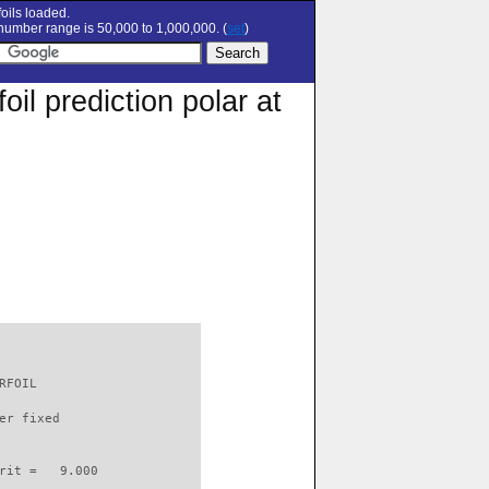
oils loaded.
umber range is 50,000 to 1,000,000. (
set
)
l prediction polar at
RFOIL                     

er fixed         

rit =   9.000
