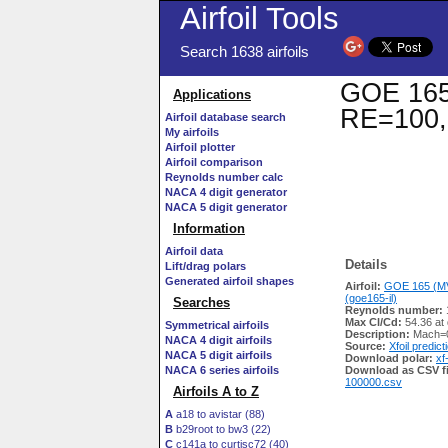
Airfoil Tools
Search 1638 airfoils
GOE 165 
Applications
RE=100,
Airfoil database search
My airfoils
Airfoil plotter
Airfoil comparison
Reynolds number calc
NACA 4 digit generator
NACA 5 digit generator
Information
Airfoil data
Details
Lift/drag polars
Generated airfoil shapes
Airfoil:
GOE 165 (MV
(goe165-il)
Searches
Reynolds number:
Max Cl/Cd:
54.36 at
Symmetrical airfoils
Description:
Mach=0
NACA 4 digit airfoils
Source:
Xfoil predict
NACA 5 digit airfoils
Download polar:
xf
NACA 6 series airfoils
Download as CSV fi
100000.csv
Airfoils A to Z
A
a18 to avistar (88)
B
b29root to bw3 (22)
C
c141a to curtisc72 (40)