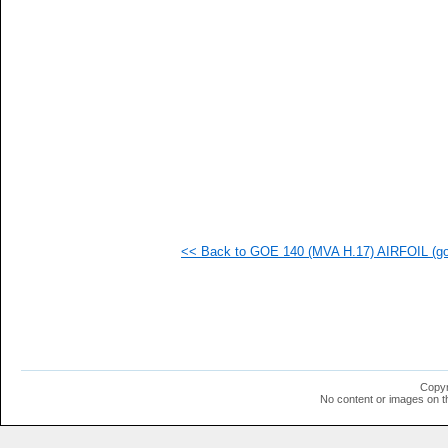
<< Back to GOE 140 (MVA H.17) AIRFOIL (goe
Copyr
No content or images on t