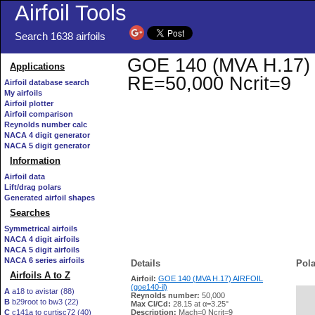
Airfoil Tools
Search 1638 airfoils
GOE 140 (MVA H.17) AI
Applications
RE=50,000 Ncrit=9
Airfoil database search
My airfoils
Airfoil plotter
Airfoil comparison
Reynolds number calc
NACA 4 digit generator
NACA 5 digit generator
Information
Airfoil data
Lift/drag polars
Generated airfoil shapes
Searches
Symmetrical airfoils
NACA 4 digit airfoils
NACA 5 digit airfoils
NACA 6 series airfoils
Details
Pola
Airfoils A to Z
Airfoil:
GOE 140 (MVA H.17) AIRFOIL
(goe140-il)
A
a18 to avistar (88)
Reynolds number:
50,000
B
b29root to bw3 (22)
   
Max Cl/Cd:
28.15 at α=3.25°
C
c141a to curtisc72 (40)
Description:
Mach=0 Ncrit=9