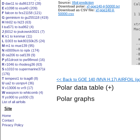
Source:
Xfoil prediction
D
dae11 to du861372 (28)
 Ca
Download polar:
xf-goe140-il-50000.txt
E
e1098 to esa40 (209)
Download as CSV file:
xf-goe140-il-
F
falcon to fxs21158 (121)
50000.csv
 1 
G
geminism to gu255118 (419)
H
hh02 to ht23 (63)
 xt
I
isa571 to isa962 (4)
 Ma
J
j5012 to joukowsk0021 (7)
K
k1 to kenmar (11)
   
L
l1003 to lwk80150k25 (24)
  -
M
m1 to mue139 (95)
  -
N
n0009sm to nplx (174)
  -
O
oa206 to oaf139 (9)
  -
P
p51droot to pw98mod (16)
  -
R
r1046 to rhodesg36 (63)
S
s1010 to supermarine371ii
  -
(176)
  -
T
tempest1 to tsagi8 (8)
<< Back to GOE 140 (MVA H.17) AIRFOIL (goe
  -
U
ua2 to usnps4 (36)
  -
Polar data table
(+)
V
v13006 to vr9 (17)
  -
W
waspsm to whitcomb (4)
  -
Polar graphs
Y
ys900 to ys930 (3)
  -
List of all airfoils
  -
Site
  -
  -
Home
  -
Contact
  -
Privacy Policy
  -
  -
  -