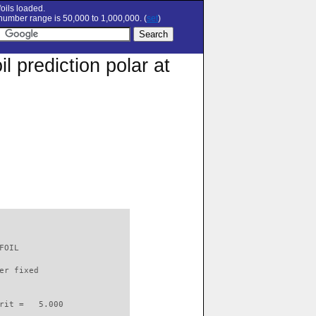
oils loaded.
umber range is 50,000 to 1,000,000. (
set
)
 prediction polar at
FOIL                      

er fixed         

rit =   5.000
