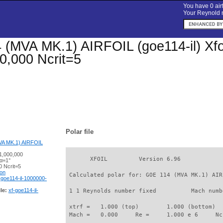
You have 0 airf
Your Reynold n
(MVA MK.1) AIRFOIL (goe114-il) Xfoil
0,000 Ncrit=5
Polar file
A MK.1) AIRFOIL
1,000,000
       XFOIL         Version 6.96

 α=1°
 Ncrit=5
ion
 Calculated polar for: GOE 114 (MVA MK.1) AIR
-goe114-il-1000000-
le:
xf-goe114-il-
 1 1 Reynolds number fixed          Mach numb
 xtrf =   1.000 (top)        1.000 (bottom)  

 Mach =   0.000     Re =     1.000 e 6     Nc