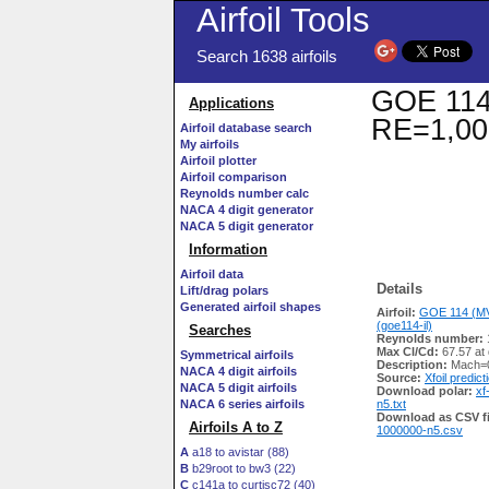
Airfoil Tools
Search 1638 airfoils
GOE 114 
Applications
RE=1,00
Airfoil database search
My airfoils
Airfoil plotter
Airfoil comparison
Reynolds number calc
NACA 4 digit generator
NACA 5 digit generator
Information
Airfoil data
Details
Lift/drag polars
Generated airfoil shapes
Airfoil:
GOE 114 (MV
(goe114-il)
Searches
Reynolds number:
Max Cl/Cd:
67.57 at
Symmetrical airfoils
Description:
Mach=0
NACA 4 digit airfoils
Source:
Xfoil predict
NACA 5 digit airfoils
Download polar:
xf
NACA 6 series airfoils
n5.txt
Download as CSV fi
Airfoils A to Z
1000000-n5.csv
A
a18 to avistar (88)
B
b29root to bw3 (22)
C
c141a to curtisc72 (40)