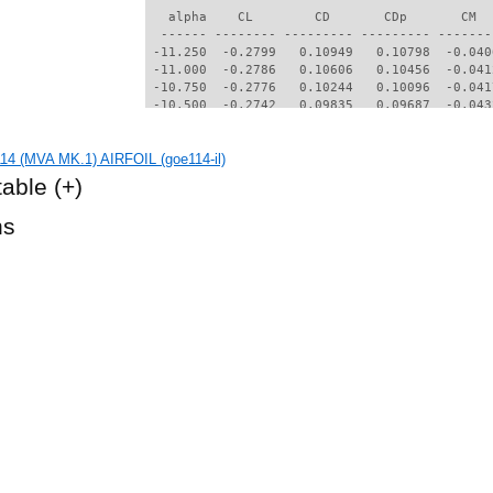
   alpha    CL        CD       CDp       CM  
  ------ -------- --------- --------- -------
 -11.250  -0.2799   0.10949   0.10798  -0.040
 -11.000  -0.2786   0.10606   0.10456  -0.041
 -10.750  -0.2776   0.10244   0.10096  -0.041
 -10.500  -0.2742   0.09835   0.09687  -0.043
 -10.250  -0.2694   0.09399   0.09251  -0.045
 -10.000  -0.2646   0.08924   0.08777  -0.047
14 (MVA MK.1) AIRFOIL (goe114-il)
  -9.750  -0.2594   0.08458   0.08310  -0.050
  -9.500  -0.2538   0.07948   0.07800  -0.053
table
(+)
  -9.250  -0.2477   0.07418   0.07270  -0.056
  -9.000  -0.2404   0.06858   0.06709  -0.060
hs
  -8.750  -0.2327   0.06272   0.06122  -0.064
  -8.500  -0.2246   0.05662   0.05509  -0.069
  -8.250  -0.2191   0.05045   0.04888  -0.073
  -8.000  -0.2193   0.04460   0.04296  -0.077
  -7.750  -0.2253   0.03914   0.03739  -0.079
  -7.500  -0.2383   0.03403   0.03219  -0.083
  -7.250  -0.2514   0.03000   0.02805  -0.088
  -7.000  -0.2560   0.02545   0.02326  -0.093
  -5.500  -0.1881   0.02137   0.01722  -0.103
  -5.250  -0.1659   0.01900   0.01452  -0.102
  -5.000  -0.1424   0.01681   0.01200  -0.100
  -4.750  -0.1176   0.01498   0.00993  -0.099
  -4.500  -0.0923   0.01348   0.00821  -0.099
  -4.250  -0.0668   0.01212   0.00672  -0.098
  -3.750  -0.0161   0.01065   0.00503  -0.097
  -3.500   0.0085   0.00970   0.00396  -0.096