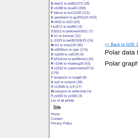
D
dae11 to du861372 (28)
E
e1098 to esa40 (209)
F
falcon to fxs21158 (121)
G
geminism to gu255118 (419)
H
hh02 to ht23 (63)
I
isa571 to isa962 (4)
J
j5012 to joukowsk0021 (7)
K
k1 to kenmar (11)
L
l1003 to lwk80150k25 (24)
<< Back to GOE 1
M
m1 to mue139 (95)
N
n0009sm to nplx (174)
Polar data 
O
oa206 to oaf139 (9)
P
p51droot to pw98mod (16)
Polar grap
R
r1046 to rhodesg36 (63)
S
s1010 to supermarine371ii
(176)
T
tempest1 to tsagi8 (8)
U
ua2 to usnps4 (36)
V
v13006 to vr9 (17)
W
waspsm to whitcomb (4)
Y
ys900 to ys930 (3)
List of all airfoils
Site
Home
Contact
Privacy Policy